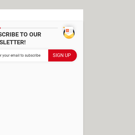
SCRIBE TO OUR
SLETTER!