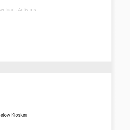
wnload - Antivirus
 below Kioskea