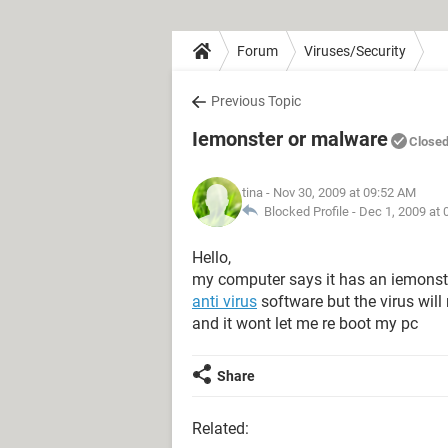
Forum
Viruses/Security
Previous Topic
Iemonster or malware
Close
tina
- Nov 30, 2009 at 09:52 AM
Blocked Profile -
Dec 1, 2009 at
Hello,
my computer says it has an iemonst
anti virus
software but the virus will
and it wont let me re boot my pc
Share
Related: