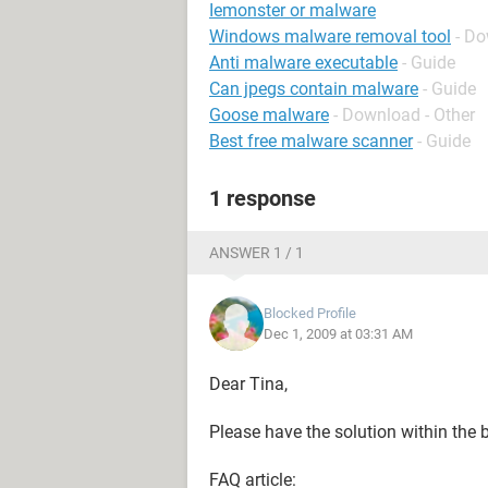
Iemonster or malware
Windows malware removal tool
- Do
Anti malware executable
- Guide
Can jpegs contain malware
- Guide
Goose malware
- Download - Other
Best free malware scanner
- Guide
1 response
ANSWER 1 / 1
Blocked Profile
Dec 1, 2009 at 03:31 AM
Dear Tina,
Please have the solution within the
FAQ article: