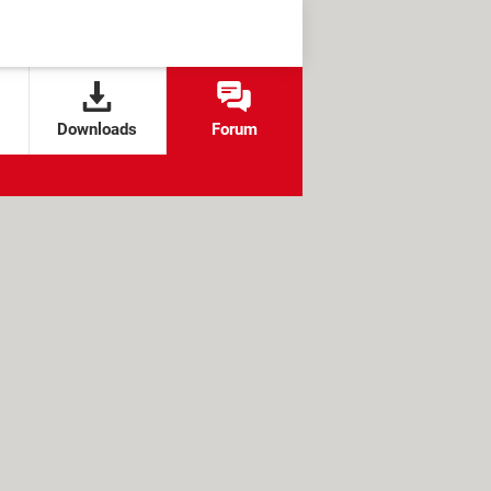
Downloads
Forum