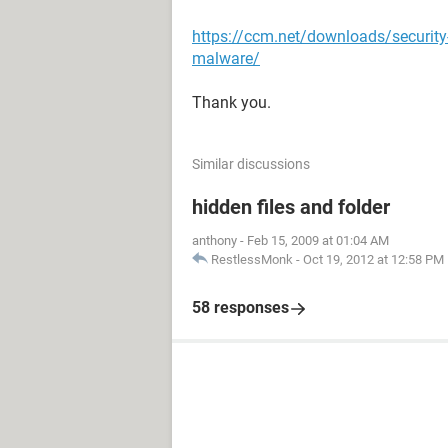
https://ccm.net/downloads/securit
malware/
Thank you.
Similar discussions
hidden files and folder
anthony
-
Feb 15, 2009 at 01:04 AM
RestlessMonk
-
Oct 19, 2012 at 12:58 PM
58 responses