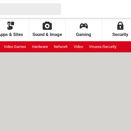
Apps & Sites
Sound & Image
Gaming
Security
Video Games
Hardware
Network
Video
Viruses/Security