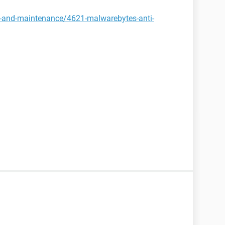
y-and-maintenance/4621-malwarebytes-anti-