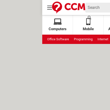
Computers
Mobile
Office Software
Programming
Internet