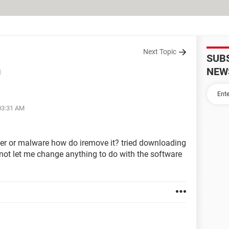
Next Topic
SUB
NEW
d
 03:31 AM
er or malware how do iremove it? tried downloading
 not let me change anything to do with the software