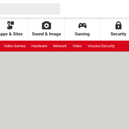
Apps & Sites
Sound & Image
Gaming
Security
Video Games
Hardware
Network
Video
Viruses/Security