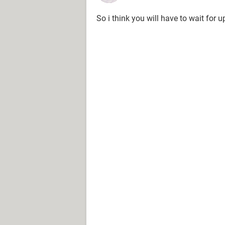
So i think you will have to wait for u