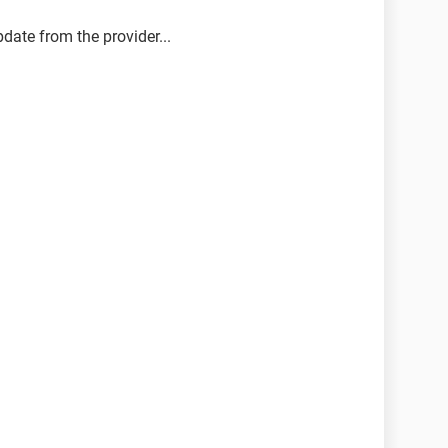
pdate from the provider...