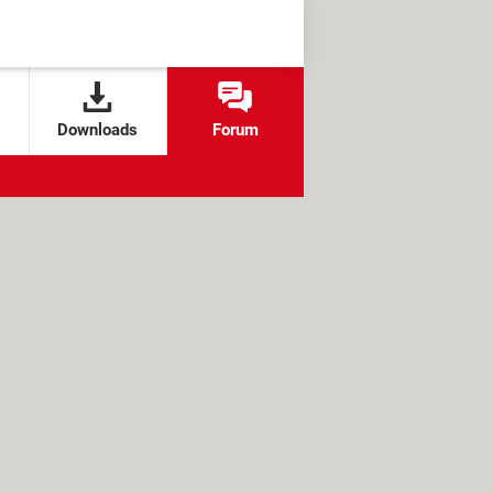
Downloads
Forum