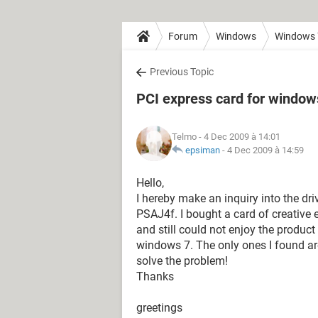
Forum
Windows
Windows 
Previous Topic
PCI express card for window
Telmo
- 4 Dec 2009 à 14:01
epsiman
-
4 Dec 2009 à 14:59
Hello,
I hereby make an inquiry into the dr
PSAJ4f. I bought a card of creative e
and still could not enjoy the produc
windows 7. The only ones I found are 
solve the problem!
Thanks
greetings