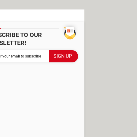
SCRIBE TO OUR
SLETTER!