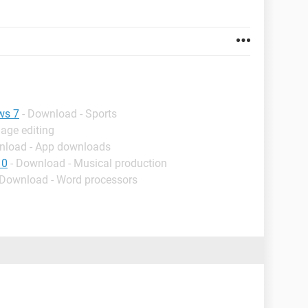
ws 7
- Download - Sports
age editing
nload - App downloads
10
- Download - Musical production
 Download - Word processors