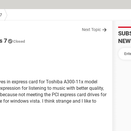
7
Next Topic
SUB
s 7
NEW
Closed
ives in express card for Toshiba A300-11x model
xpression for listening to music with better quality,
t because not meeting the PCI express card drives for
for windows vista. I think strange and I like to