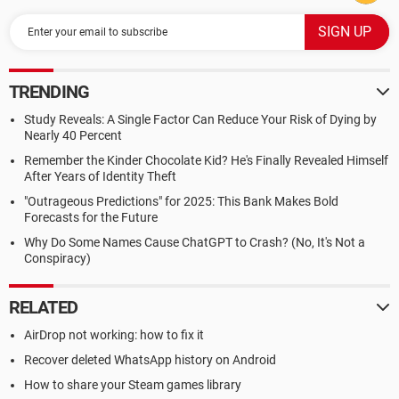
TRENDING
Study Reveals: A Single Factor Can Reduce Your Risk of Dying by
Nearly 40 Percent
Remember the Kinder Chocolate Kid? He's Finally Revealed Himself
After Years of Identity Theft
"Outrageous Predictions" for 2025: This Bank Makes Bold
Forecasts for the Future
Why Do Some Names Cause ChatGPT to Crash? (No, It's Not a
Conspiracy)
RELATED
AirDrop not working: how to fix it
Recover deleted WhatsApp history on Android
How to share your Steam games library