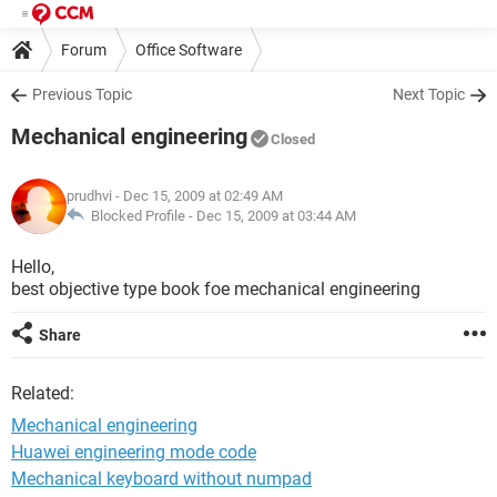
Forum
Office Software
Previous Topic
Next Topic
Mechanical engineering
Closed
prudhvi
- Dec 15, 2009 at 02:49 AM
Blocked Profile -
Dec 15, 2009 at 03:44 AM
Hello,
best objective type book foe mechanical engineering
Share
Related:
Mechanical engineering
Huawei engineering mode code
Mechanical keyboard without numpad