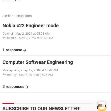
Similar discussions
Nokia c22 Engineer mode
Davinci
-
May 2, 2024 at 05:28 AM
bazfile
-
May 2, 2024 at 05:59 AM
1 response
Computer Softwear Engineering
Myalaynaing
-
Sep 17, 2009 at 10:42 AM
mancy
-
Sep 7, 2010 at 05:26 AM
3 responses
SUBSCRIBE TO OUR NEWSLETTER!