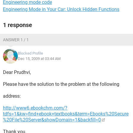
Engineering mode code
Engineering Mode in Your Car: Unlock Hidden Functions
1 response
ANSWER 1 / 1
Blocked Profile
Dec 15, 2009 at 03:44 AM
Dear Prudhvi,
Please have the solution to the problem at the following
address:
http://www6.ebookchm.com/?
tdfs=1&kw=find+ebook+textbooks&term=Ebooks%20Secure
%20File%20Server&showDomain=1&backfill=0
Thank you.