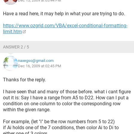
Dec 15, 2009 at 05:44 PM
This is the simple version with only 3 conditions, but my
original .xls is much larger so I cant use Excel's conditional
Have a read here, it may help in what your are trying to do.
formatting feature:(
https://www.ozgrid.com/VBA/excel-conditional-formatting-
I really appreciate your help, thank you very much.
limit.htm
ANSWER 2 / 5
naxegso@gmail.com
Dec 16, 2009 at 02:45 PM
Thanks for the reply.
I have seen that and many of those before. what i cant figure
out it is: Say I have a range from A5 to D22. How can I put a
condition on one column to color the corresponding row
within the given range.
For example, (let "i" be the row numbers from 5 to 22)
if Ai holds one of the 7 conditions, then color Ai to Di to
either one of 3 colors