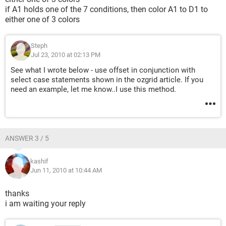
if A1 holds one of the 7 conditions, then color A1 to D1 to
either one of 3 colors
Steph
Jul 23, 2010 at 02:13 PM
See what I wrote below - use offset in conjunction with
select case statements shown in the ozgrid article. If you
need an example, let me know..I use this method.
ANSWER 3 / 5
kashif
Jun 11, 2010 at 10:44 AM
thanks
i am waiting your reply