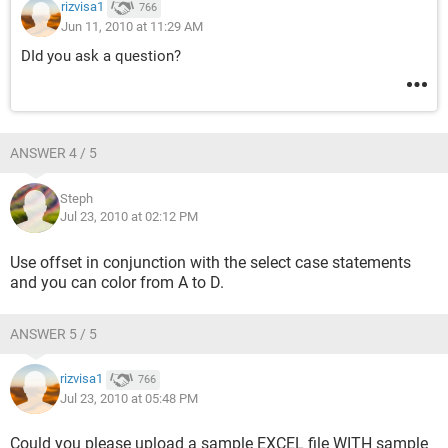
rizvisa1
766
Jun 11, 2010 at 11:29 AM
DId you ask a question?
ANSWER 4 / 5
Steph
Jul 23, 2010 at 02:12 PM
Use offset in conjunction with the select case statements
and you can color from A to D.
ANSWER 5 / 5
rizvisa1
766
Jul 23, 2010 at 05:48 PM
Could you please upload a sample EXCEL file WITH sample