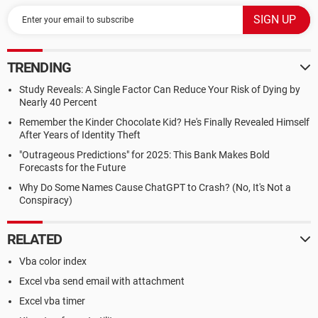
TRENDING
Study Reveals: A Single Factor Can Reduce Your Risk of Dying by
Nearly 40 Percent
Remember the Kinder Chocolate Kid? He's Finally Revealed Himself
After Years of Identity Theft
"Outrageous Predictions" for 2025: This Bank Makes Bold
Forecasts for the Future
Why Do Some Names Cause ChatGPT to Crash? (No, It's Not a
Conspiracy)
RELATED
Vba color index
Excel vba send email with attachment
Excel vba timer