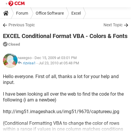
Forum
Office Software
Excel
Previous Topic
Next Topic
EXCEL Conditional Format VBA - Colors & Fonts
Closed
naxegso
- Dec 15, 2009 at 03:01 PM
rizvisa1
-
Jul 23, 2010 at 05:48 PM
Hello everyone. First of all, thanks a lot for your help and
input.
I have been looking all over the web to find the code for the
following (i am a newbee)
http://img51.imageshack.us/img51/9670/captureeu.jpg
(Conditional Formatting VBA to change the color of rows
within a range if values in one column matches conditions