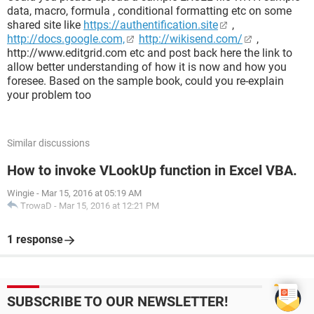
data, macro, formula , conditional formatting etc on some
shared site like
https://authentification.site
,
http://docs.google.com,
http://wikisend.com/
,
http://www.editgrid.com etc and post back here the link to
allow better understanding of how it is now and how you
foresee. Based on the sample book, could you re-explain
your problem too
Similar discussions
How to invoke VLookUp function in Excel VBA.
Wingie
-
Mar 15, 2016 at 05:19 AM
TrowaD
-
Mar 15, 2016 at 12:21 PM
1 response
SUBSCRIBE TO OUR NEWSLETTER!