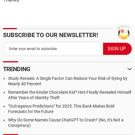
SUBSCRIBE TO OUR NEWSLETTER!
TRENDING
Study Reveals: A Single Factor Can Reduce Your Risk of Dying by
Nearly 40 Percent
Remember the Kinder Chocolate Kid? He's Finally Revealed Himself
After Years of Identity Theft
"Outrageous Predictions" for 2025: This Bank Makes Bold
Forecasts for the Future
Why Do Some Names Cause ChatGPT to Crash? (No, It's Not a
Conspiracy)