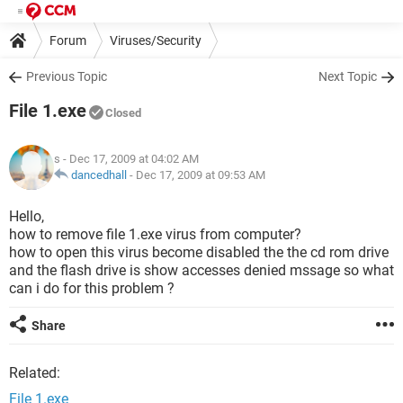
Forum
Viruses/Security
Previous Topic
Next Topic
File 1.exe
Closed
s
- Dec 17, 2009 at 04:02 AM
dancedhall
-
Dec 17, 2009 at 09:53 AM
Hello,
how to remove file 1.exe virus from computer?
how to open this virus become disabled the the cd rom drive
and the flash drive is show accesses denied mssage so what
can i do for this problem ?
Share
Related:
File 1.exe