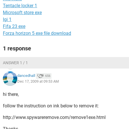
Tentacle locker 1
Microsoft store exe
Igi 1
Fifa 23 exe
Forza horizon 5 exe file download
1 response
ANSWER 1 / 1
dancedhall
656
Dec 17, 2009 at 09:53 AM
hi there,
follow the instruction on ink below to remove it:
http://www.spywareremove.com/remove1exe.html
Thanks