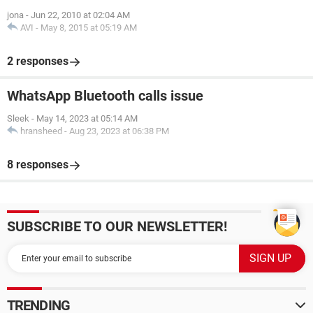
jona
-
Jun 22, 2010 at 02:04 AM
AVI
-
May 8, 2015 at 05:19 AM
2 responses
WhatsApp Bluetooth calls issue
Sleek
-
May 14, 2023 at 05:14 AM
hransheed
-
Aug 23, 2023 at 06:38 PM
8 responses
SUBSCRIBE TO OUR NEWSLETTER!
TRENDING