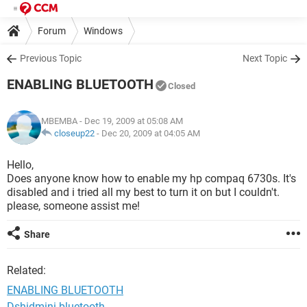
Forum
Windows
Previous Topic
Next Topic
ENABLING BLUETOOTH
Closed
MBEMBA
- Dec 19, 2009 at 05:08 AM
closeup22
-
Dec 20, 2009 at 04:05 AM
Hello,
Does anyone know how to enable my hp compaq 6730s. It's
disabled and i tried all my best to turn it on but I couldn't.
please, someone assist me!
Share
Related:
ENABLING BLUETOOTH
Dshidmini bluetooth