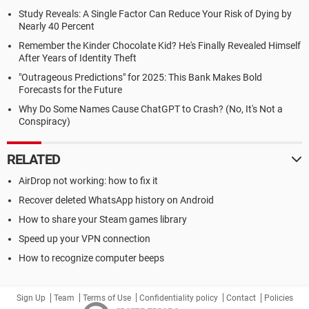
Study Reveals: A Single Factor Can Reduce Your Risk of Dying by
Nearly 40 Percent
Remember the Kinder Chocolate Kid? He's Finally Revealed Himself
After Years of Identity Theft
"Outrageous Predictions" for 2025: This Bank Makes Bold
Forecasts for the Future
Why Do Some Names Cause ChatGPT to Crash? (No, It's Not a
Conspiracy)
RELATED
AirDrop not working: how to fix it
Recover deleted WhatsApp history on Android
How to share your Steam games library
Speed up your VPN connection
How to recognize computer beeps
Sign Up
Team
Terms of Use
Confidentiality policy
Contact
Policies