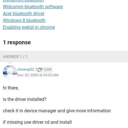
Widcomm bluetooth software
Acer bluetooth driver
Windows 8 bluetooth
Enabling webgl in chrome
1 response
ANSWER 1 / 1
closeup22
2,099
Dec 20, 2009 at 04:05 AM
hi there,
is the driver installed?
check it in device manager and give more information
if missing use driver cd and install