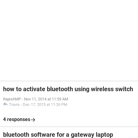
how to activate bluetooth using wireless switch
RajeshMP
-
Nov 11, 2014 at 11:59 AM
Travis
-
Dec 17, 2015 at 11:26 PM
4 responses
bluetooth software for a gateway laptop