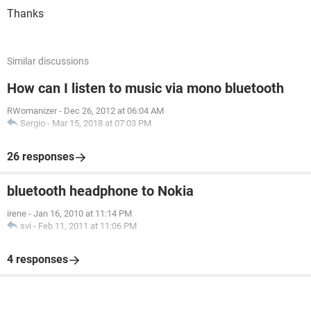
Thanks
Similar discussions
How can I listen to music via mono bluetooth
RWomanizer
-
Dec 26, 2012 at 06:04 AM
Sergio
-
Mar 15, 2018 at 07:03 PM
26 responses
bluetooth headphone to Nokia
irene
-
Jan 16, 2010 at 11:14 PM
svi
-
Feb 11, 2011 at 11:06 PM
4 responses