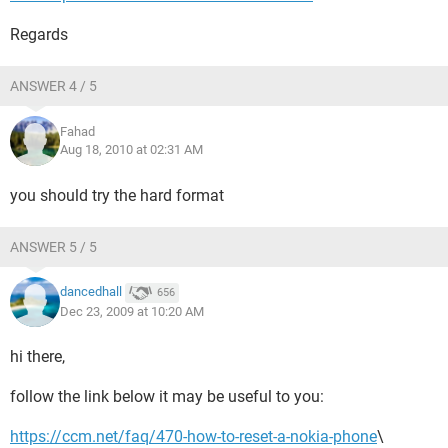
Regards
ANSWER 4 / 5
Fahad
Aug 18, 2010 at 02:31 AM
you should try the hard format
ANSWER 5 / 5
dancedhall
656
Dec 23, 2009 at 10:20 AM
hi there,
follow the link below it may be useful to you:
https://ccm.net/faq/470-how-to-reset-a-nokia-phone
\