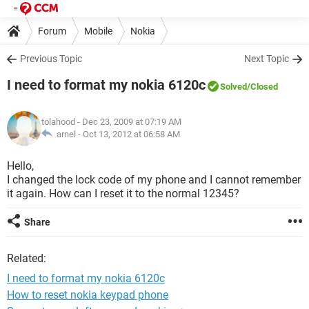
Forum
Mobile
Nokia
Previous Topic
Next Topic
I need to format my nokia 6120c
Solved
/Closed
tolahood
- Dec 23, 2009 at 07:19 AM
arnel -
Oct 13, 2012 at 06:58 AM
Hello,
I changed the lock code of my phone and I cannot remember
it again. How can I reset it to the normal 12345?
Share
Related:
I need to format my nokia 6120c
How to reset nokia keypad phone