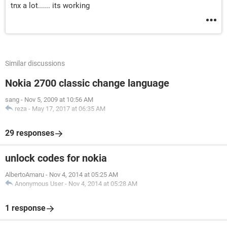
tnx a lot...... its working
Similar discussions
Nokia 2700 classic change language
sang
-
Nov 5, 2009 at 10:56 AM
reza
-
May 17, 2017 at 06:35 AM
29 responses
unlock codes for nokia
AlbertoAmaru
-
Nov 4, 2014 at 05:25 AM
Anonymous User
-
Nov 4, 2014 at 05:28 AM
1 response