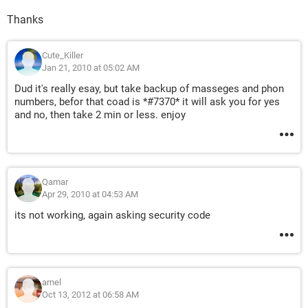
Thanks
Cute_Killer
Jan 21, 2010 at 05:02 AM
Dud it's really esay, but take backup of masseges and phon
numbers, befor that coad is *#7370* it will ask you for yes
and no, then take 2 min or less. enjoy
Qamar
Apr 29, 2010 at 04:53 AM
its not working, again asking security code
arnel
Oct 13, 2012 at 06:58 AM