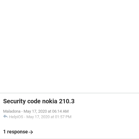
Security code nokia 210.3
Maladona
-
May 17, 2020 at 06:14 AM
HelpiOS
-
May 17, 2020 at 01:57 PM
1 response