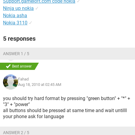
Support.gameloft.com code nokia
✓
Ninja up nokia
✓
Nokia asha
Nokia 3110
✓
5 responses
ANSWER 1 / 5
Best answer
Fahad
Aug 18, 2010 at 02:45 AM
you should try hard format by pressing "green button" + "*" +
"3" + "power"
all buttons should be pressed at same time and wait untilll
your phone ask for language
ANSWER 2 / 5