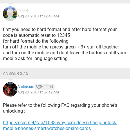
Fahad
Aug 23, 2010 at 12:48 AM
first you need to hard format and after hard format your
code is automatic reset to 12345
for hard format do the following
turn off the mobile then press green + 3+ star all together
and turn on the mobile and dont leave the buttons untill your
mobile ask for language setting
ANSWER 3 / 5
Ambucias
11,166
Aug 23, 2010 at 07:42 AM
Please refer to the following FAQ regarding your phone's
unlocking :
https://ccm.net/faq/1038-why-ccm-doesn-t-help-unlock-
mobile-phones-smart-watches-or-sim-cards