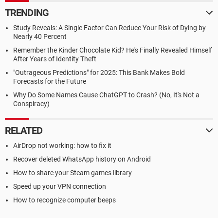
TRENDING
Study Reveals: A Single Factor Can Reduce Your Risk of Dying by
Nearly 40 Percent
Remember the Kinder Chocolate Kid? He's Finally Revealed Himself
After Years of Identity Theft
"Outrageous Predictions" for 2025: This Bank Makes Bold
Forecasts for the Future
Why Do Some Names Cause ChatGPT to Crash? (No, It's Not a
Conspiracy)
RELATED
AirDrop not working: how to fix it
Recover deleted WhatsApp history on Android
How to share your Steam games library
Speed up your VPN connection
How to recognize computer beeps