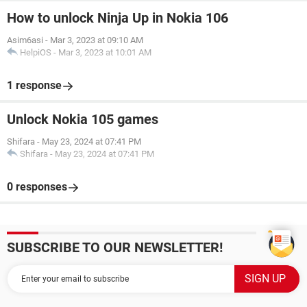
How to unlock Ninja Up in Nokia 106
Asim6asi
-
Mar 3, 2023 at 09:10 AM
HelpiOS
-
Mar 3, 2023 at 10:01 AM
1 response
Unlock Nokia 105 games
Shifara
-
May 23, 2024 at 07:41 PM
Shifara
-
May 23, 2024 at 07:41 PM
0 responses
SUBSCRIBE TO OUR NEWSLETTER!