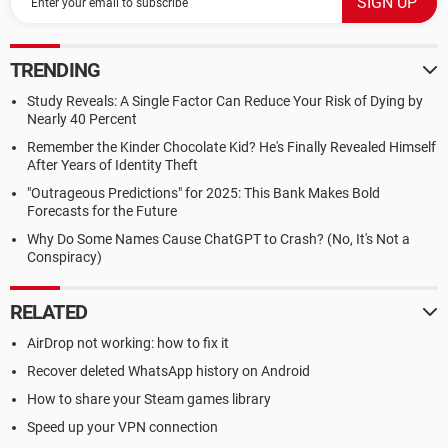
TRENDING
Study Reveals: A Single Factor Can Reduce Your Risk of Dying by
Nearly 40 Percent
Remember the Kinder Chocolate Kid? He's Finally Revealed Himself
After Years of Identity Theft
"Outrageous Predictions" for 2025: This Bank Makes Bold
Forecasts for the Future
Why Do Some Names Cause ChatGPT to Crash? (No, It's Not a
Conspiracy)
RELATED
AirDrop not working: how to fix it
Recover deleted WhatsApp history on Android
How to share your Steam games library
Speed up your VPN connection