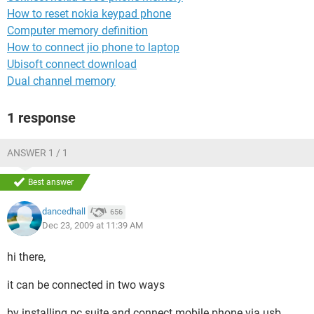
How to reset nokia keypad phone
Computer memory definition
How to connect jio phone to laptop
Ubisoft connect download
Dual channel memory
1 response
ANSWER 1 / 1
Best answer
dancedhall
656
Dec 23, 2009 at 11:39 AM
hi there,
it can be connected in two ways
by installing pc suite and connect mobile phone via usb