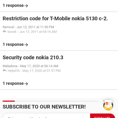
1 response
Restriction code for T-Mobile nokia 5130 c-2.
Remcel
-
Jun 12, 2011 at 11:50 PM
bionik
-
Jun 13, 2011 at 04:16 AM
1 response
Security code nokia 210.3
Maladona
-
May 17, 2020 at 06:14 AM
HelpiOS
-
May 17, 2020 at 01:57 PM
1 response
SUBSCRIBE TO OUR NEWSLETTER!