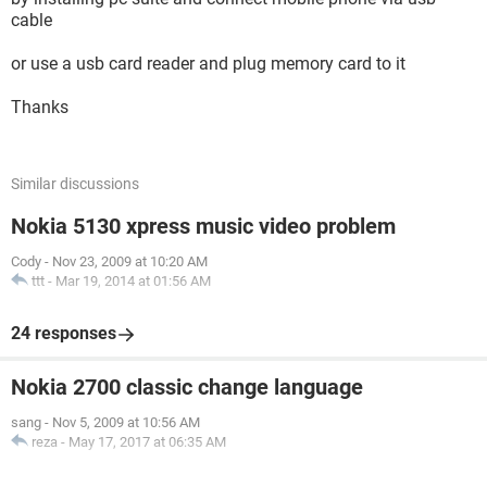
cable
or use a usb card reader and plug memory card to it
Thanks
Similar discussions
Nokia 5130 xpress music video problem
Cody
-
Nov 23, 2009 at 10:20 AM
ttt
-
Mar 19, 2014 at 01:56 AM
24 responses
Nokia 2700 classic change language
sang
-
Nov 5, 2009 at 10:56 AM
reza
-
May 17, 2017 at 06:35 AM