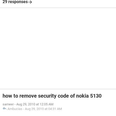
29 responses
how to remove security code of nokia 5130
sameer
-
Aug 29, 2010 at 12:05 AM
Ambucias
-
Aug 29, 2010 at 04:31 AM