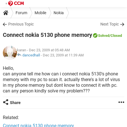
Forum
Mobile
Nokia
Previous Topic
Next Topic
Connect nokia 5130 phone memory
Solved
/Closed
karan
- Dec 23, 2009 at 05:48 AM
dancedhall
-
Dec 23, 2009 at 11:39 AM
Hello,
can anyone tell me how can i connect nokia 5130's phone
memory with my pc to scan it. actually there's a lot of virus
in my phone memory but dont know to connect it with pc.
can any person kindly solve my problem???
Share
Related:
Connect nokia 5130 phone memory