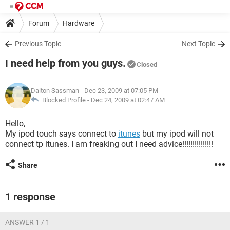
Forum
Hardware
Previous Topic
Next Topic
I need help from you guys.
Closed
Dalton Sassman
- Dec 23, 2009 at 07:05 PM
Blocked Profile -
Dec 24, 2009 at 02:47 AM
Hello,
My ipod touch says connect to
itunes
but my ipod will not
connect tp itunes. I am freaking out I need advice!!!!!!!!!!!!!!!
Share
1 response
ANSWER 1 / 1