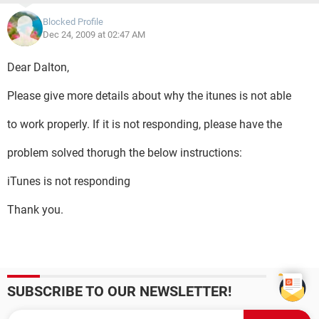
Blocked Profile
Dec 24, 2009 at 02:47 AM
Dear Dalton,
Please give more details about why the itunes is not able
to work properly. If it is not responding, please have the
problem solved thorugh the below instructions:
iTunes is not responding
Thank you.
SUBSCRIBE TO OUR NEWSLETTER!