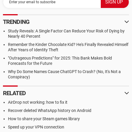
TRENDING
Study Reveals: A Single Factor Can Reduce Your Risk of Dying by
Nearly 40 Percent
Remember the Kinder Chocolate Kid? He's Finally Revealed Himself
After Years of Identity Theft
"Outrageous Predictions" for 2025: This Bank Makes Bold
Forecasts for the Future
Why Do Some Names Cause ChatGPT to Crash? (No, It's Not a
Conspiracy)
RELATED
AirDrop not working: how to fix it
Recover deleted WhatsApp history on Android
How to share your Steam games library
Speed up your VPN connection