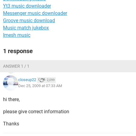
Yt3 music downloader
Messenger music downloader
Groove music download
Music match jukebox
Imesh music
1 response
ANSWER 1 / 1
closeup22
2,099
Dec 25, 2009 at 07:33 AM
hi there,
please give correct information
Thanks