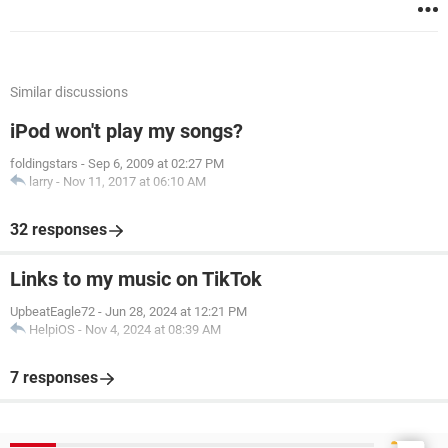
Similar discussions
iPod won't play my songs?
foldingstars
-
Sep 6, 2009 at 02:27 PM
larry
-
Nov 11, 2017 at 06:10 AM
32 responses
Links to my music on TikTok
UpbeatEagle72
-
Jun 28, 2024 at 12:21 PM
HelpiOS
-
Nov 4, 2024 at 08:39 AM
7 responses