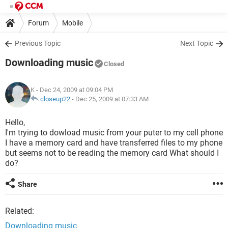
Forum
Mobile
Previous Topic
Next Topic
Downloading music
Closed
K
- Dec 24, 2009 at 09:04 PM
closeup22
-
Dec 25, 2009 at 07:33 AM
Hello,
I'm trying to dowload music from your puter to my cell phone
I have a memory card and have transferred files to my phone
but seems not to be reading the memory card What should I
do?
Share
Related:
Downloading music