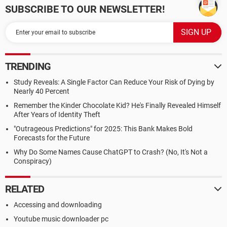
SUBSCRIBE TO OUR NEWSLETTER!
TRENDING
Study Reveals: A Single Factor Can Reduce Your Risk of Dying by
Nearly 40 Percent
Remember the Kinder Chocolate Kid? He's Finally Revealed Himself
After Years of Identity Theft
"Outrageous Predictions" for 2025: This Bank Makes Bold
Forecasts for the Future
Why Do Some Names Cause ChatGPT to Crash? (No, It's Not a
Conspiracy)
RELATED
Accessing and downloading
Youtube music downloader pc