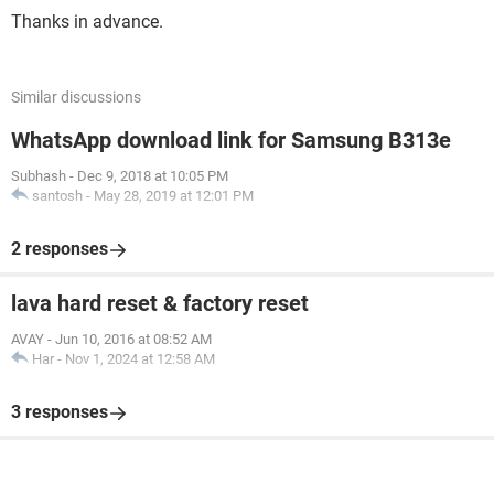
Thanks in advance.
Similar discussions
WhatsApp download link for Samsung B313e
Subhash
-
Dec 9, 2018 at 10:05 PM
santosh
-
May 28, 2019 at 12:01 PM
2 responses
lava hard reset & factory reset
AVAY
-
Jun 10, 2016 at 08:52 AM
Har
-
Nov 1, 2024 at 12:58 AM
3 responses