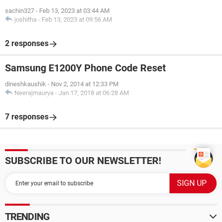
sachin327
-
Feb 13, 2023 at 03:44 AM
joshitha
-
Feb 13, 2023 at 09:56 AM
2 responses
Samsung E1200Y Phone Code Reset
dineshkaushik
-
Nov 2, 2014 at 12:33 PM
Neerajmaurya
-
Jan 17, 2018 at 06:28 AM
7 responses
SUBSCRIBE TO OUR NEWSLETTER!
TRENDING