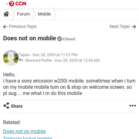
Forum
Mobile
Previous Topic
Next Topic
Does not on mobile
Closed
Tapan
- Dec 28, 2009 at 11:07 PM
Blocked Profile -
Dec 29, 2009 at 12:55 AM
Hello,
i have a sony ericssion w200i mobile. sometimes when i turn
on my mobile mobile turn on & stop on welcome screen. so
pl sug.... me what i m do this mobile
Share
Related:
Does not on mobile
Tentacle locker mobile