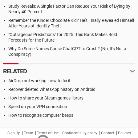
Study Reveals: A Single Factor Can Reduce Your Risk of Dying by
Nearly 40 Percent
Remember the Kinder Chocolate Kid? He's Finally Revealed Himself
After Years of Identity Theft
"Outrageous Predictions" for 2025: This Bank Makes Bold
Forecasts for the Future
Why Do Some Names Cause ChatGPT to Crash? (No, It's Not a
Conspiracy)
RELATED
AirDrop not working: how to fix it
Recover deleted WhatsApp history on Android
How to share your Steam games library
Speed up your VPN connection
How to recognize computer beeps
Sign Up
Team
Terms of Use
Confidentiality policy
Contact
Policies