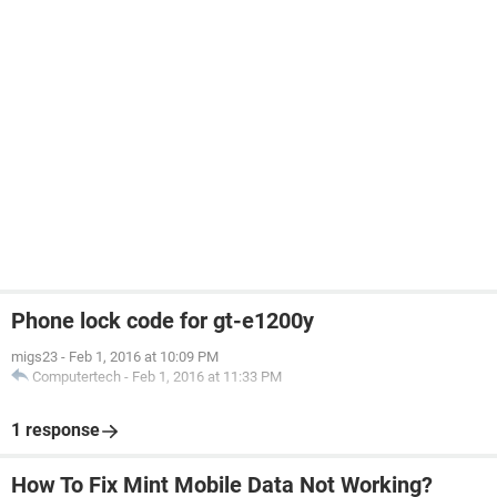
Phone lock code for gt-e1200y
migs23
-
Feb 1, 2016 at 10:09 PM
Computertech
-
Feb 1, 2016 at 11:33 PM
1 response
How To Fix Mint Mobile Data Not Working?