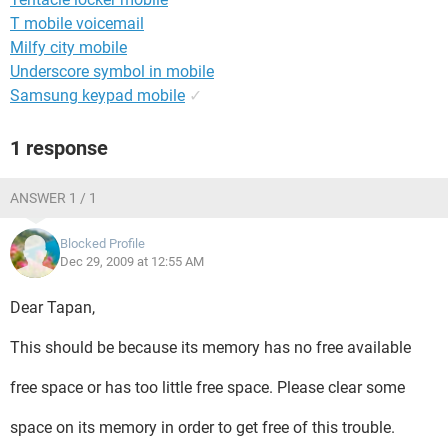
T mobile voicemail
Milfy city mobile
Underscore symbol in mobile
Samsung keypad mobile
✓
1 response
ANSWER 1 / 1
Blocked Profile
Dec 29, 2009 at 12:55 AM
Dear Tapan,
This should be because its memory has no free available
free space or has too little free space. Please clear some
space on its memory in order to get free of this trouble.