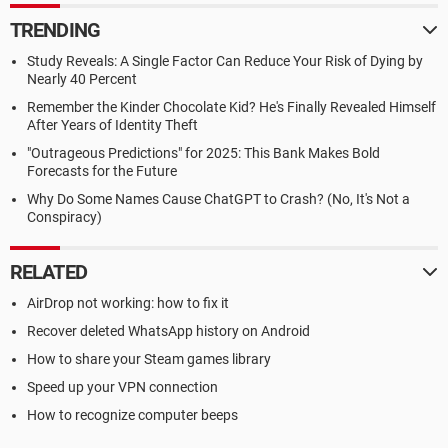
TRENDING
Study Reveals: A Single Factor Can Reduce Your Risk of Dying by
Nearly 40 Percent
Remember the Kinder Chocolate Kid? He's Finally Revealed Himself
After Years of Identity Theft
"Outrageous Predictions" for 2025: This Bank Makes Bold
Forecasts for the Future
Why Do Some Names Cause ChatGPT to Crash? (No, It's Not a
Conspiracy)
RELATED
AirDrop not working: how to fix it
Recover deleted WhatsApp history on Android
How to share your Steam games library
Speed up your VPN connection
How to recognize computer beeps