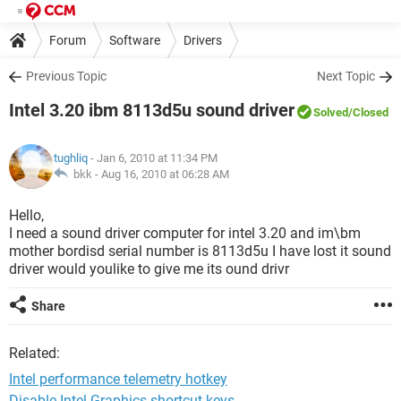
Forum
Software
Drivers
Previous Topic
Next Topic
Intel 3.20 ibm 8113d5u sound driver
Solved
/Closed
tughliq
- Jan 6, 2010 at 11:34 PM
bkk -
Aug 16, 2010 at 06:28 AM
Hello,
I need a sound driver computer for intel 3.20 and im\bm
mother bordisd serial number is 8113d5u I have lost it sound
driver would youlike to give me its ound drivr
Share
Related:
Intel performance telemetry hotkey
Disable Intel Graphics shortcut keys