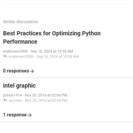
Similar discussions
Best Practices for Optimizing Python
Performance
evabrown2508
-
Sep 16, 2024 at 10:53 AM
evabrown2508
-
Sep 16, 2024 at 10:53 AM
0 responses
intel graphic
prince1414
-
Nov 29, 2016 at 02:04 PM
xpcman
-
Nov 29, 2016 at 02:36 PM
1 response