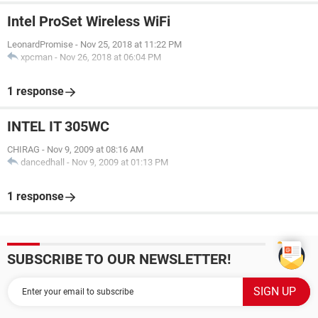
Intel ProSet Wireless WiFi
LeonardPromise
-
Nov 25, 2018 at 11:22 PM
xpcman
-
Nov 26, 2018 at 06:04 PM
1 response
INTEL IT 305WC
CHIRAG
-
Nov 9, 2009 at 08:16 AM
dancedhall
-
Nov 9, 2009 at 01:13 PM
1 response
SUBSCRIBE TO OUR NEWSLETTER!