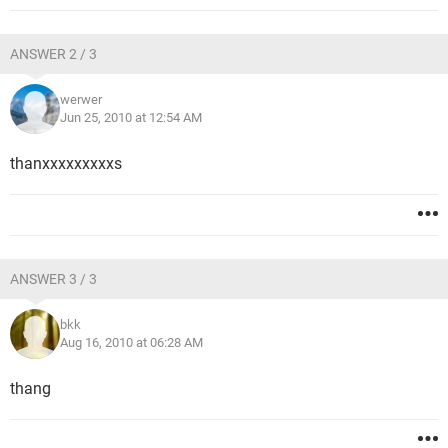
ANSWER 2 / 3
werwer
Jun 25, 2010 at 12:54 AM
thanxxxxxxxxxs
ANSWER 3 / 3
bkk
Aug 16, 2010 at 06:28 AM
thang