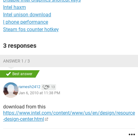
Intel haxm
Intel unison download
I phone performance
Steam fps counter hotkey
3 responses
ANSWER 1 / 3
Best answer
ramesh2412
13
Jan 6, 2010 at 11:38 PM
download from this
https://www.intel.com/content/www/us/en/design/resource
-design-center.html