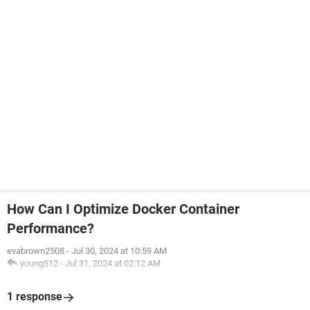
How Can I Optimize Docker Container
Performance?
evabrown2508
-
Jul 30, 2024 at 10:59 AM
young512
-
Jul 31, 2024 at 02:12 AM
1 response