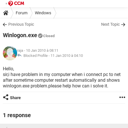
Forum
Windows
Previous Topic
Next Topic
Winlogon.exe
Closed
raja
- 10 Jan 2010 à 08:11
Blocked Profile -
11 Jan 2010 à 04:10
Hello,
sir,i have problem in my computer when i connect pc to net
after sometime computer restart automatically and shows
winlogon.exe problem.please help how can i solve it.
Share
1 response