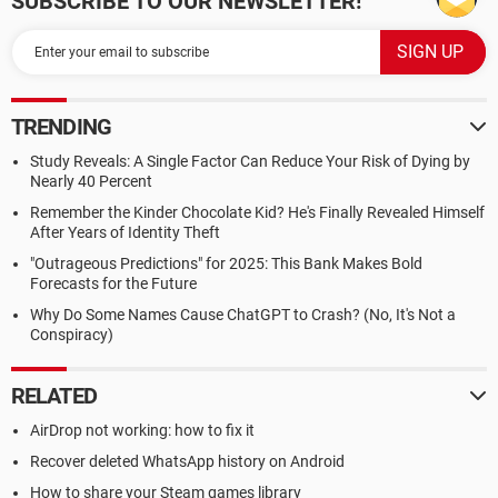
SUBSCRIBE TO OUR NEWSLETTER!
TRENDING
Study Reveals: A Single Factor Can Reduce Your Risk of Dying by
Nearly 40 Percent
Remember the Kinder Chocolate Kid? He's Finally Revealed Himself
After Years of Identity Theft
"Outrageous Predictions" for 2025: This Bank Makes Bold
Forecasts for the Future
Why Do Some Names Cause ChatGPT to Crash? (No, It's Not a
Conspiracy)
RELATED
AirDrop not working: how to fix it
Recover deleted WhatsApp history on Android
How to share your Steam games library