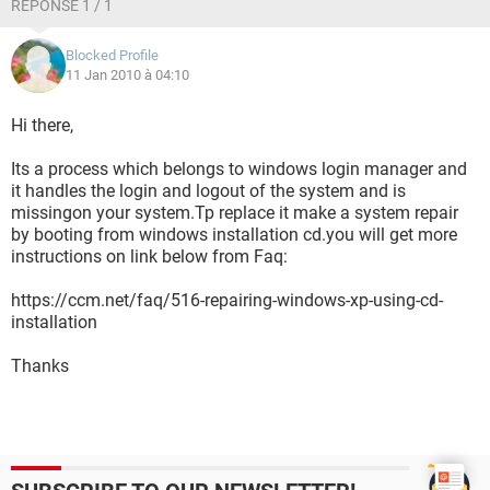
RÉPONSE 1 / 1
Blocked Profile
11 Jan 2010 à 04:10
Hi there,
Its a process which belongs to windows login manager and
it handles the login and logout of the system and is
missingon your system.Tp replace it make a system repair
by booting from windows installation cd.you will get more
instructions on link below from Faq:
https://ccm.net/faq/516-repairing-windows-xp-using-cd-
installation
Thanks