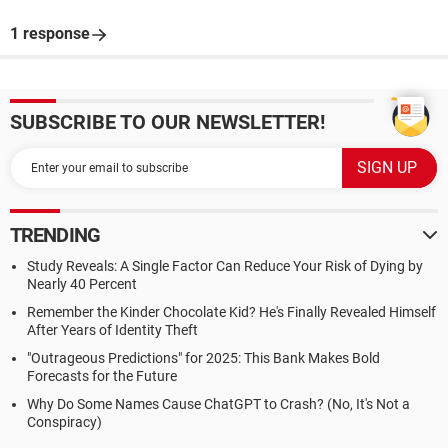
1 response
SUBSCRIBE TO OUR NEWSLETTER!
TRENDING
Study Reveals: A Single Factor Can Reduce Your Risk of Dying by
Nearly 40 Percent
Remember the Kinder Chocolate Kid? He's Finally Revealed Himself
After Years of Identity Theft
"Outrageous Predictions" for 2025: This Bank Makes Bold
Forecasts for the Future
Why Do Some Names Cause ChatGPT to Crash? (No, It's Not a
Conspiracy)