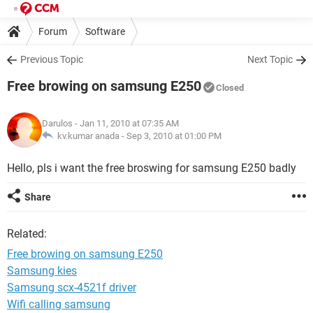
Forum
Software
Previous Topic
Next Topic
Free browing on samsung E250
Closed
Darulos
- Jan 11, 2010 at 07:35 AM
kv.kumar anada -
Sep 3, 2010 at 01:00 PM
Hello, pls i want the free broswing for samsung E250 badly
Share
Related:
Free browing on samsung E250
Samsung kies
Samsung scx-4521f driver
Wifi calling samsung