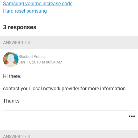
Samsung volume increase code
Hard reset samsung
3 responses
ANSWER 1 / 3
Blocked Profile
Jan 11, 2010 at 08:34 AM
Hi there,
contact your local network provider for more information.
Thanks
ANSWER 2 / 3