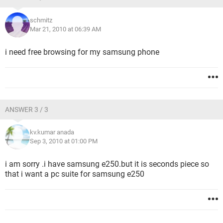
schmitz
Mar 21, 2010 at 06:39 AM
i need free browsing for my samsung phone
ANSWER 3 / 3
kv.kumar anada
Sep 3, 2010 at 01:00 PM
i am sorry .i have samsung e250.but it is seconds piece so
that i want a pc suite for samsung e250