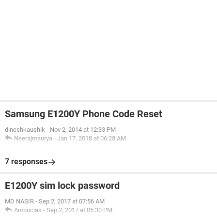
Samsung E1200Y Phone Code Reset
dineshkaushik
-
Nov 2, 2014 at 12:33 PM
Neerajmaurya
-
Jan 17, 2018 at 06:28 AM
7 responses
E1200Y sim lock password
MD NASIR
-
Sep 2, 2017 at 07:56 AM
Ambucias
-
Sep 2, 2017 at 05:30 PM