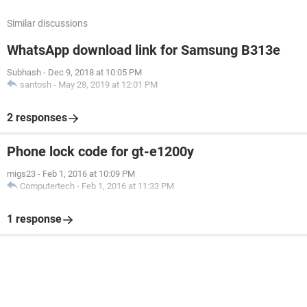
Similar discussions
WhatsApp download link for Samsung B313e
Subhash
-
Dec 9, 2018 at 10:05 PM
santosh
-
May 28, 2019 at 12:01 PM
2 responses
Phone lock code for gt-e1200y
migs23
-
Feb 1, 2016 at 10:09 PM
Computertech
-
Feb 1, 2016 at 11:33 PM
1 response