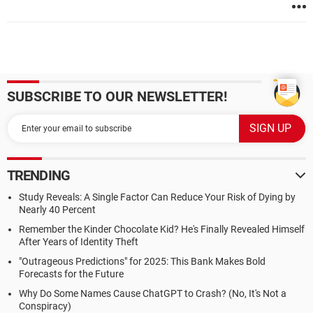
SUBSCRIBE TO OUR NEWSLETTER!
TRENDING
Study Reveals: A Single Factor Can Reduce Your Risk of Dying by
Nearly 40 Percent
Remember the Kinder Chocolate Kid? He's Finally Revealed Himself
After Years of Identity Theft
"Outrageous Predictions" for 2025: This Bank Makes Bold
Forecasts for the Future
Why Do Some Names Cause ChatGPT to Crash? (No, It's Not a
Conspiracy)