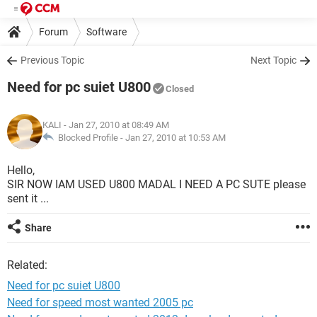
Forum
Software
Previous Topic
Next Topic
Need for pc suiet U800
Closed
KALI
- Jan 27, 2010 at 08:49 AM
Blocked Profile -
Jan 27, 2010 at 10:53 AM
Hello,
SIR NOW IAM USED U800 MADAL I NEED A PC SUTE please
sent it ...
Share
Related:
Need for pc suiet U800
Need for speed most wanted 2005 pc