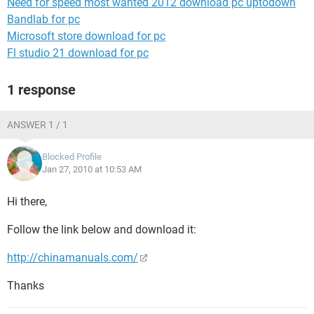
Need for speed most wanted 2012 download pc uptodown
Bandlab for pc
Microsoft store download for pc
Fl studio 21 download for pc
1 response
ANSWER 1 / 1
Blocked Profile
Jan 27, 2010 at 10:53 AM
Hi there,
Follow the link below and download it:
http://chinamanuals.com/
Thanks