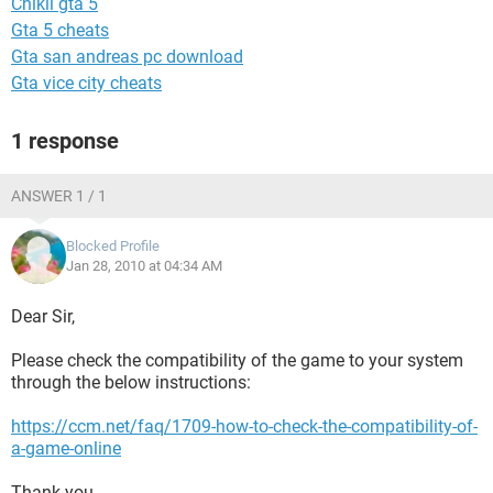
Chikii gta 5
Gta 5 cheats
Gta san andreas pc download
Gta vice city cheats
1 response
ANSWER 1 / 1
Blocked Profile
Jan 28, 2010 at 04:34 AM
Dear Sir,
Please check the compatibility of the game to your system
through the below instructions:
https://ccm.net/faq/1709-how-to-check-the-compatibility-of-
a-game-online
Thank you.