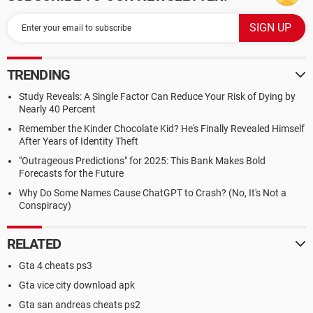
TRENDING
Study Reveals: A Single Factor Can Reduce Your Risk of Dying by
Nearly 40 Percent
Remember the Kinder Chocolate Kid? He's Finally Revealed Himself
After Years of Identity Theft
"Outrageous Predictions" for 2025: This Bank Makes Bold
Forecasts for the Future
Why Do Some Names Cause ChatGPT to Crash? (No, It's Not a
Conspiracy)
RELATED
Gta 4 cheats ps3
Gta vice city download apk
Gta san andreas cheats ps2