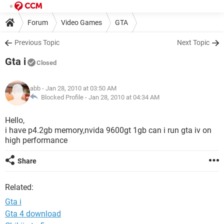
Forum
Video Games
GTA
Previous Topic
Next Topic
Gta i
Closed
abb
- Jan 28, 2010 at 03:50 AM
Blocked Profile -
Jan 28, 2010 at 04:34 AM
Hello,
i have p4.2gb memory,nvida 9600gt 1gb can i run gta iv on
high performance
Share
Related:
Gta i
Gta 4 download