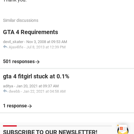
Similar discussions
GTA 4 Requirements
devil_skater
-
Nov 3, 2008 at 09:53 AM
Ajax4life
-
Jul 8, 2013 at 12:39 PM
501 responses
gta 4 fitgirl stuck at 0.1%
aditya
-
Jan 20, 2021 at 09:37 AM
dwebb
-
Jan 22, 2021 at 04:58 AM
1 response
SUBSCRIBE TO OUR NEWSLETTER!