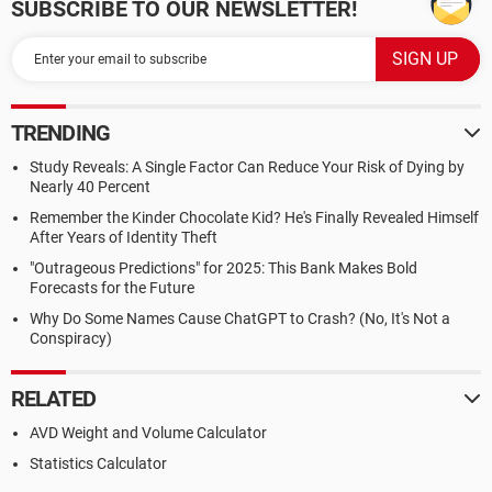
SUBSCRIBE TO OUR NEWSLETTER!
TRENDING
Study Reveals: A Single Factor Can Reduce Your Risk of Dying by
Nearly 40 Percent
Remember the Kinder Chocolate Kid? He's Finally Revealed Himself
After Years of Identity Theft
"Outrageous Predictions" for 2025: This Bank Makes Bold
Forecasts for the Future
Why Do Some Names Cause ChatGPT to Crash? (No, It's Not a
Conspiracy)
RELATED
AVD Weight and Volume Calculator
Statistics Calculator