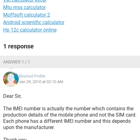
Mtu mss calculator
Moffsoft calculator 2
Android scientific calculator
Hp 12c calculator online
1 response
ANSWER 1 / 1
Blocked Profile
Jan 29, 2010 at 02:10 AM
Dear Sir,
The IMEI number is actually the number which contains the
production details of the mobile phone and not the SIM card.
Each phone has a different IMEI number and this depends
upon the manufacturer.
Thank you.