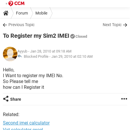
Forum
Mobile
Previous Topic
Next Topic
To Register my Sim2 IMEI
Closed
Ayyub
- Jan 28, 2010 at 09:18 AM
Blocked Profile -
Jan 29, 2010 at 02:10 AM
Hello,
I Want to register my IMEI No.
So Please tell me
how can I Register it
Share
Related:
Second imei calculator
Vat calculator excel