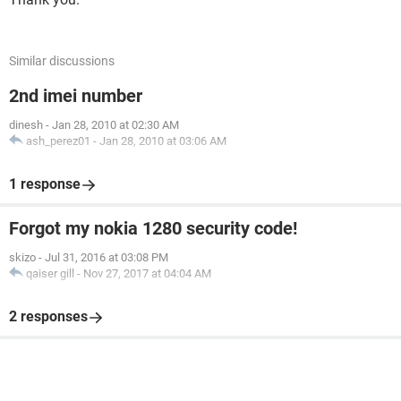
Similar discussions
2nd imei number
dinesh
-
Jan 28, 2010 at 02:30 AM
ash_perez01
-
Jan 28, 2010 at 03:06 AM
1 response
Forgot my nokia 1280 security code!
skizo
-
Jul 31, 2016 at 03:08 PM
qaiser gill
-
Nov 27, 2017 at 04:04 AM
2 responses