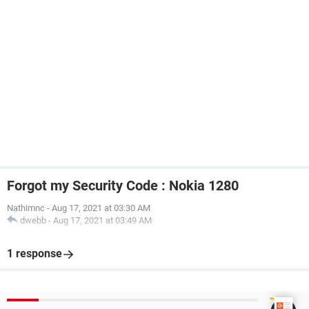
Forgot my Security Code : Nokia 1280
Nathimnc
-
Aug 17, 2021 at 03:30 AM
dwebb
-
Aug 17, 2021 at 03:49 AM
1 response