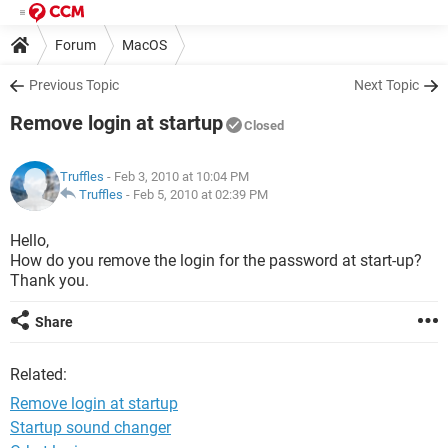
Forum
MacOS
Previous Topic
Next Topic
Remove login at startup
Closed
Truffles
- Feb 3, 2010 at 10:04 PM
Truffles
-
Feb 5, 2010 at 02:39 PM
Hello,
How do you remove the login for the password at start-up?
Thank you.
Share
Related:
Remove login at startup
Startup sound changer