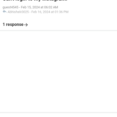
guest4545
-
Feb 15, 2024 at 06:02 AM
Abhishek0025
-
Feb 16, 2024 at 01:36 PM
1 response