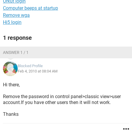
Orkut login
Computer beeps at startup
Remove wga
Hi5 login
1 response
ANSWER 1 / 1
Blocked Profile
Feb 4, 2010 at 08:04 AM
Hi there,
Remove the password in control panel>classic view>user
account.If you have other users then it will not work.
Thanks