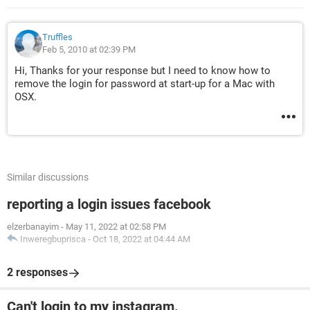
Truffles
Feb 5, 2010 at 02:39 PM
Hi, Thanks for your response but I need to know how to
remove the login for password at start-up for a Mac with
OSX.
Similar discussions
reporting a login issues facebook
elzerbanayim
-
May 11, 2022 at 02:58 PM
Inweregbuprisca
-
Oct 18, 2022 at 04:44 AM
2 responses
Can't login to my instagram.