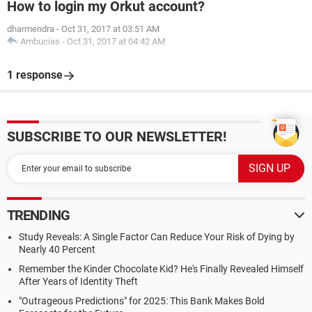
How to login my Orkut account?
dharmendra
-
Oct 31, 2017 at 03:51 AM
Ambucias
-
Oct 31, 2017 at 04:42 AM
1 response
SUBSCRIBE TO OUR NEWSLETTER!
TRENDING
Study Reveals: A Single Factor Can Reduce Your Risk of Dying by
Nearly 40 Percent
Remember the Kinder Chocolate Kid? He's Finally Revealed Himself
After Years of Identity Theft
"Outrageous Predictions" for 2025: This Bank Makes Bold