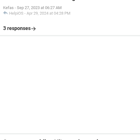
Kefas
-
Sep 27, 2023 at 06:27 AM
HelpiOS
-
Apr 29, 2024 at 04:28 PM
3 responses