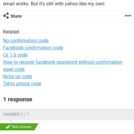
email works. But it's still with yahoo like my own.
Share
Related:
No confirmation code
Facebook confirmation code
Cs 1.6 code
How to recover facebook password without confirmation
reset code
Ninja up code
Tetris unlock code
1 response
ANSWER 1 / 1
Best answer