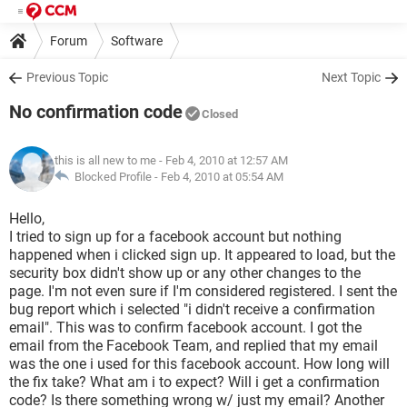
Forum
Software
Previous Topic
Next Topic
No confirmation code
Closed
this is all new to me
- Feb 4, 2010 at 12:57 AM
Blocked Profile -
Feb 4, 2010 at 05:54 AM
Hello,
I tried to sign up for a facebook account but nothing
happened when i clicked sign up. It appeared to load, but the
security box didn't show up or any other changes to the
page. I'm not even sure if I'm considered registered. I sent the
bug report which i selected "i didn't receive a confirmation
email". This was to confirm facebook account. I got the
email from the Facebook Team, and replied that my email
was the one i used for this facebook account. How long will
the fix take? What am i to expect? Will i get a confirmation
code? Is there something wrong w/ just my email? Another