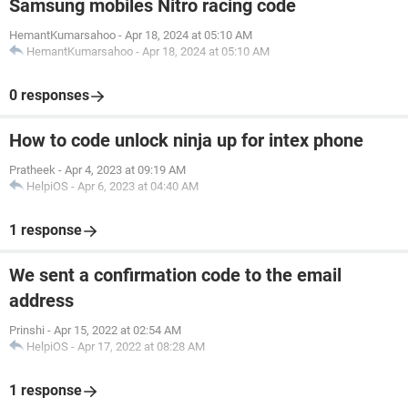
Samsung mobiles Nitro racing code
HemantKumarsahoo
-
Apr 18, 2024 at 05:10 AM
HemantKumarsahoo
-
Apr 18, 2024 at 05:10 AM
0 responses
How to code unlock ninja up for intex phone
Pratheek
-
Apr 4, 2023 at 09:19 AM
HelpiOS
-
Apr 6, 2023 at 04:40 AM
1 response
We sent a confirmation code to the email
address
Prinshi
-
Apr 15, 2022 at 02:54 AM
HelpiOS
-
Apr 17, 2022 at 08:28 AM
1 response