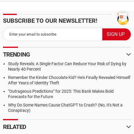
SUBSCRIBE TO OUR NEWSLETTER!
TRENDING
Study Reveals: A Single Factor Can Reduce Your Risk of Dying by
Nearly 40 Percent
Remember the Kinder Chocolate Kid? He's Finally Revealed Himself
After Years of Identity Theft
"Outrageous Predictions" for 2025: This Bank Makes Bold
Forecasts for the Future
Why Do Some Names Cause ChatGPT to Crash? (No, It's Not a
Conspiracy)
RELATED