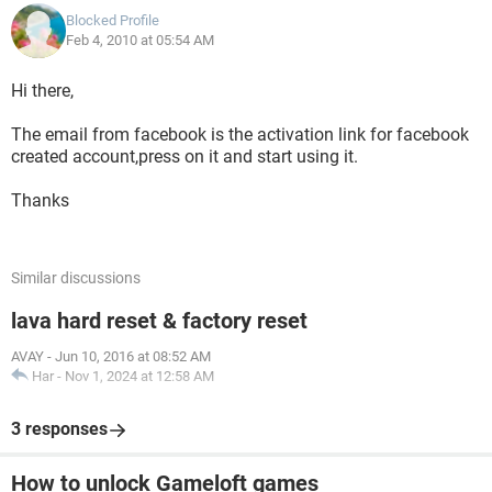
Blocked Profile
Feb 4, 2010 at 05:54 AM
Hi there,
The email from facebook is the activation link for facebook
created account,press on it and start using it.
Thanks
Similar discussions
lava hard reset & factory reset
AVAY
-
Jun 10, 2016 at 08:52 AM
Har
-
Nov 1, 2024 at 12:58 AM
3 responses
How to unlock Gameloft games