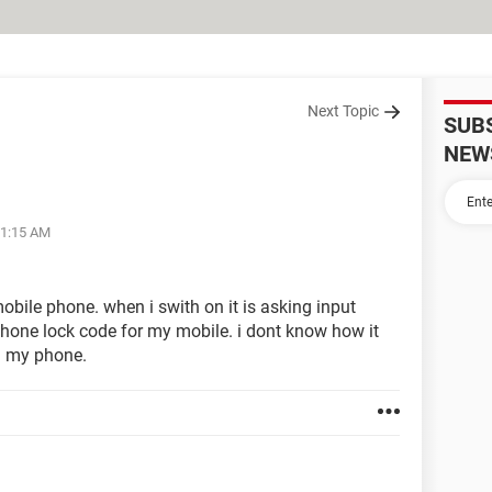
Next Topic
SUB
NEW
11:15 AM
obile phone. when i swith on it is asking input
phone lock code for my mobile. i dont know how it
n my phone.