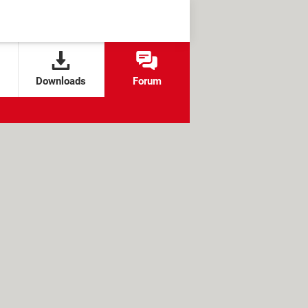
Downloads
Forum