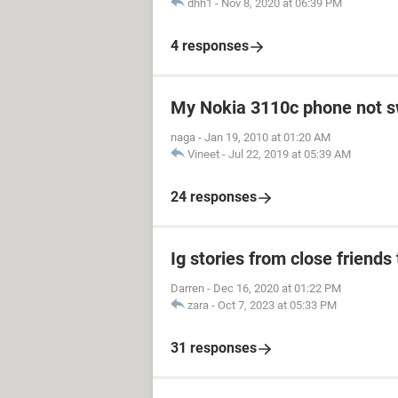
dhh1
-
Nov 8, 2020 at 06:39 PM
4 responses
My Nokia 3110c phone not s
naga
-
Jan 19, 2010 at 01:20 AM
Vineet
-
Jul 22, 2019 at 05:39 AM
24 responses
Ig stories from close friends 
Darren
-
Dec 16, 2020 at 01:22 PM
zara
-
Oct 7, 2023 at 05:33 PM
31 responses