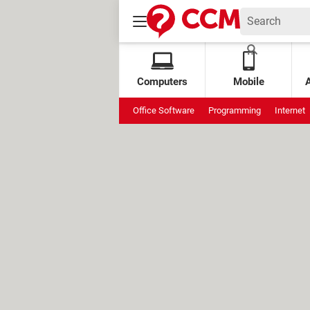
Computers
Mobile
Office Software
Programming
Internet