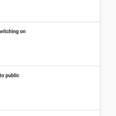
witching on
to public