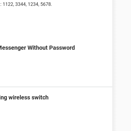
 : 1122, 3344, 1234, 5678.
Messenger Without Password
ing wireless switch