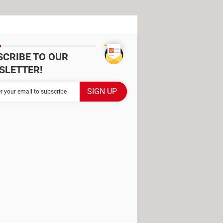
SCRIBE TO OUR
SLETTER!