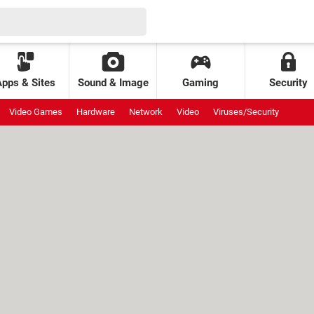
Apps & Sites
Sound & Image
Gaming
Security
Video Games
Hardware
Network
Video
Viruses/Security