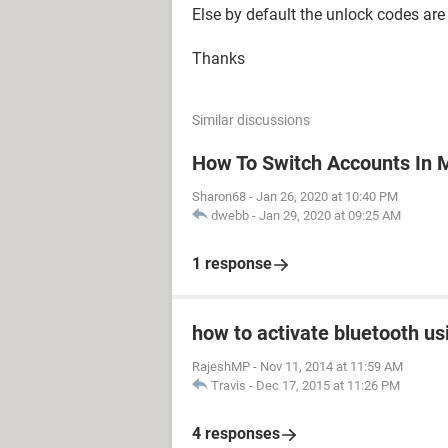
Else by default the unlock codes are
Thanks
Similar discussions
How To Switch Accounts In 
Sharon68
-
Jan 26, 2020 at 10:40 PM
dwebb
-
Jan 29, 2020 at 09:25 AM
1 response
how to activate bluetooth us
RajeshMP
-
Nov 11, 2014 at 11:59 AM
Travis
-
Dec 17, 2015 at 11:26 PM
4 responses