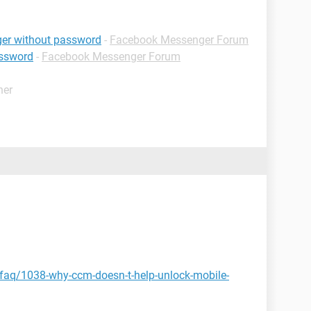
er without password
-
Facebook Messenger Forum
assword
-
Facebook Messenger Forum
her
/faq/1038-why-ccm-doesn-t-help-unlock-mobile-