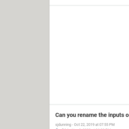
Can you rename the inputs 
sjdunning
-
Oct 22, 2019 at 07:55 PM