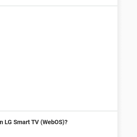
on LG Smart TV (WebOS)?