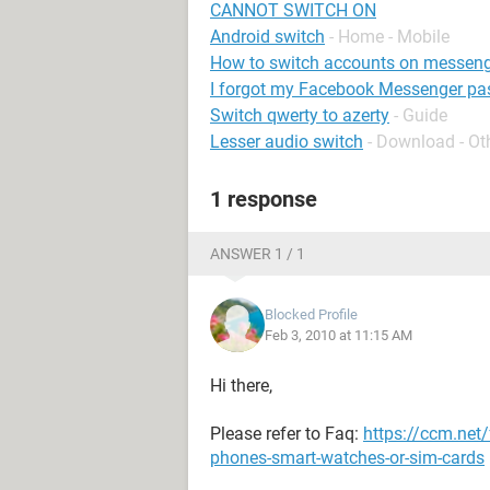
CANNOT SWITCH ON
Android switch
- Home - Mobile
How to switch accounts on messeng
I forgot my Facebook Messenger p
Switch qwerty to azerty
- Guide
Lesser audio switch
- Download - Ot
1 response
ANSWER 1 / 1
Blocked Profile
Feb 3, 2010 at 11:15 AM
Hi there,
Please refer to Faq:
https://ccm.net
phones-smart-watches-or-sim-cards