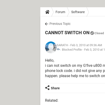
Forum
Software
Previous Topic
CANNOT SWITCH ON
Closed
SARATH
- Feb 3, 2010 at 09:36 AM
Blocked Profile -
Feb 3, 2010 at 
Hello,
i can not switch on my G'five u800 m
phone lock code. i did not give any 
happen. please help me to switch o
Share
Related: