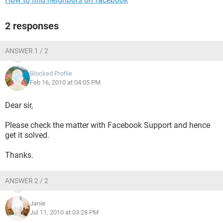
2 responses
ANSWER 1 / 2
Blocked Profile
Feb 16, 2010 at 04:05 PM
Dear sir,
Please check the matter with Facebook Support and hence
get it solved.
Thanks.
ANSWER 2 / 2
Janie
Jul 11, 2010 at 03:28 PM