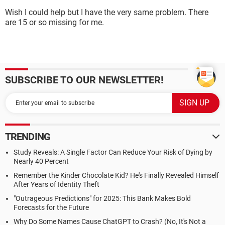
Wish I could help but I have the very same problem. There
are 15 or so missing for me.
SUBSCRIBE TO OUR NEWSLETTER!
TRENDING
Study Reveals: A Single Factor Can Reduce Your Risk of Dying by
Nearly 40 Percent
Remember the Kinder Chocolate Kid? He's Finally Revealed Himself
After Years of Identity Theft
"Outrageous Predictions" for 2025: This Bank Makes Bold
Forecasts for the Future
Why Do Some Names Cause ChatGPT to Crash? (No, It's Not a