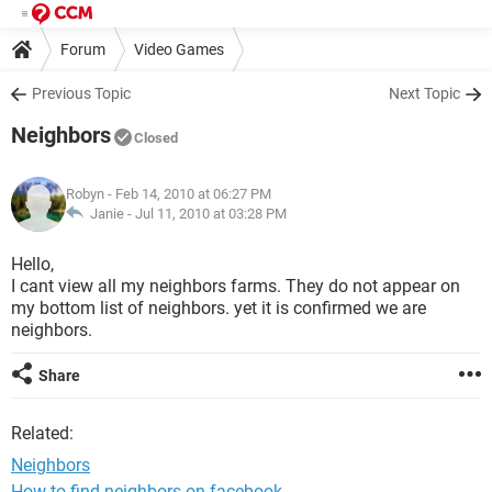
Forum
Video Games
Previous Topic
Next Topic
Neighbors
Closed
Robyn
- Feb 14, 2010 at 06:27 PM
Janie -
Jul 11, 2010 at 03:28 PM
Hello,
I cant view all my neighbors farms. They do not appear on
my bottom list of neighbors. yet it is confirmed we are
neighbors.
Share
Related:
Neighbors
How to find neighbors on facebook