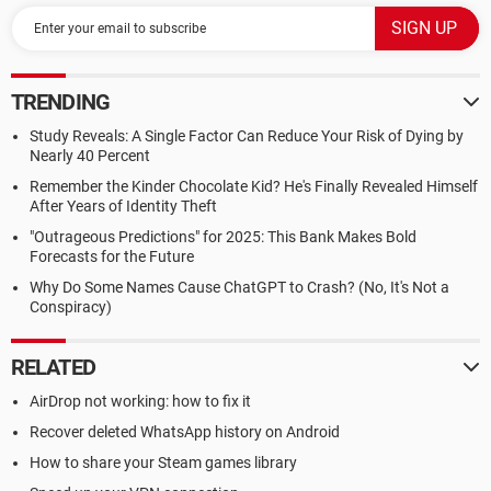
TRENDING
Study Reveals: A Single Factor Can Reduce Your Risk of Dying by
Nearly 40 Percent
Remember the Kinder Chocolate Kid? He's Finally Revealed Himself
After Years of Identity Theft
"Outrageous Predictions" for 2025: This Bank Makes Bold
Forecasts for the Future
Why Do Some Names Cause ChatGPT to Crash? (No, It's Not a
Conspiracy)
RELATED
AirDrop not working: how to fix it
Recover deleted WhatsApp history on Android
How to share your Steam games library