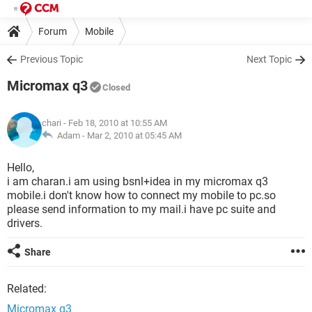
Forum
Mobile
Previous Topic
Next Topic
Micromax q3
Closed
chari
- Feb 18, 2010 at 10:55 AM
Adam -
Mar 2, 2010 at 05:45 AM
Hello,
i am charan.i am using bsnl+idea in my micromax q3
mobile.i don't know how to connect my mobile to pc.so
please send information to my mail.i have pc suite and
drivers.
Share
Related:
Micromax q3