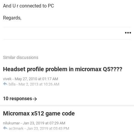
And U r connected to PC
Regards,
Similar discussions
Headset profile problem in micromax Q5????
vivek
-
May 27, 2010 at 01:17 AM
billa
-
Mar 2, 2013 at 10:26 AM
10 responses
Micromax x512 game code
nilukumar
-
Jan 23, 2019 at 07:29 AM
ac3mark
-
Jan 23, 2019 at 05:43 PM