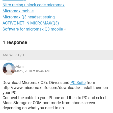
Nitro racing unlock code micromax
Micromax mobile
Micromax Q3 headset setting
ACTIVE NET IN MICROMAX(Q3)
Software for micromax Q3 mobile
✓
1 response
ANSWER 1 / 1
Adam
Mar 2, 2010 at 05:45 AM
Download Micromax Q3's Dirvers and
PC Suite
from
http://www.micromaxinfo.com/downloads/ Install them on
your PC.
Connect the cable to your Phone and then to PC and select
Mass Storage or COM port mode from phone screen
depending on what you need to do.