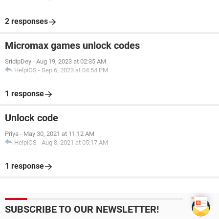
2 responses
Micromax games unlock codes
SridipDey
-
Aug 19, 2023 at 02:35 AM
HelpiOS
-
Sep 6, 2023 at 04:54 PM
1 response
Unlock code
Priya
-
May 30, 2021 at 11:12 AM
HelpiOS
-
Aug 8, 2021 at 05:17 AM
1 response
SUBSCRIBE TO OUR NEWSLETTER!