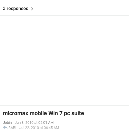
3 responses
micromax mobile Win 7 pc suite
Jebin
-
Jun 3, 2010 at 05:01 AM
BABI
-
Jul 22, 2010 at 06:45 AM