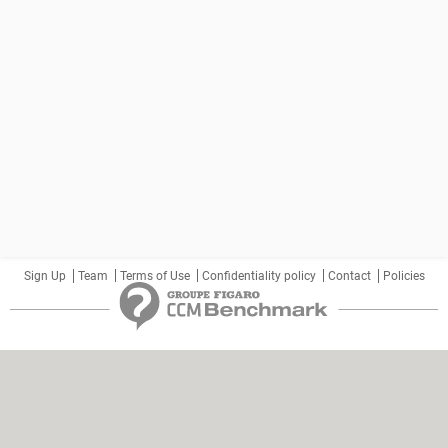
Sign Up
Team
Terms of Use
Confidentiality policy
Contact
Policies