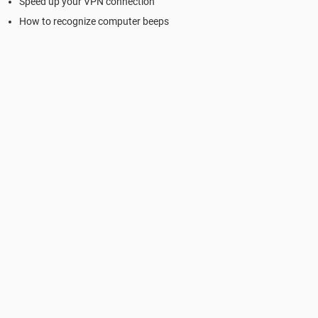
Speed up your VPN connection
How to recognize computer beeps