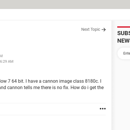
Next Topic
SUB
NEW
PM
06:29 AM
ow 7 64 bit. I have a cannon image class 8180c. I
nd cannon tells me there is no fix. How do i get the