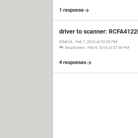
1 response
driver to scanner: RCFA412
KIMCIA
-
Feb 7, 2016 at 02:39 PM
BrianGreen
-
Feb 8, 2016 at 07:38 PM
4 responses