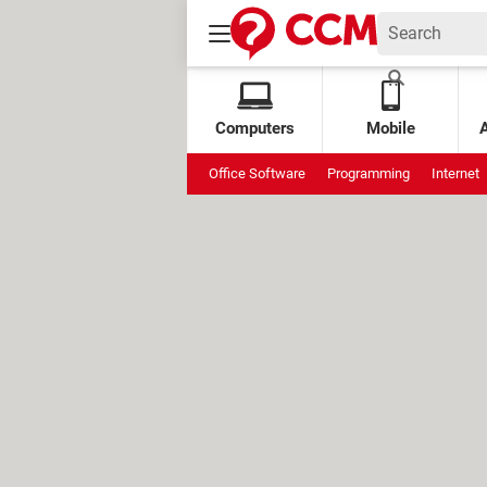
Computers
Mobile
Office Software
Programming
Internet