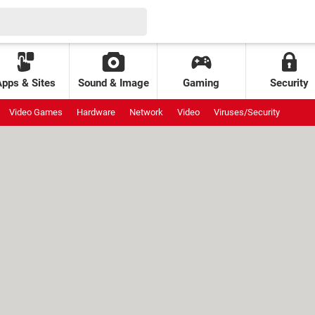
Apps & Sites
Sound & Image
Gaming
Security
Video Games
Hardware
Network
Video
Viruses/Security