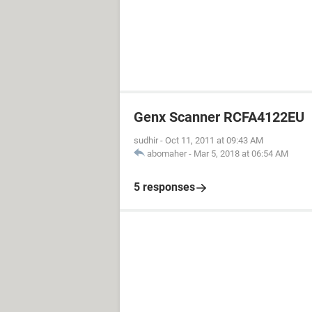
Genx Scanner RCFA4122EU
sudhir
-
Oct 11, 2011 at 09:43 AM
abomaher
-
Mar 5, 2018 at 06:54 AM
5 responses