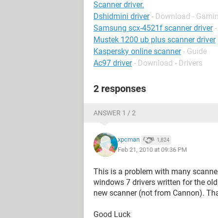
Scanner driver.
Dshidmini driver
- Download - Gamin
Samsung scx-4521f scanner driver
Mustek 1200 ub plus scanner driver
Kaspersky online scanner
- Guide
Ac97 driver
- Download - Drivers
2 responses
ANSWER 1 / 2
xpcman
1,824
Feb 21, 2010 at 09:36 PM
This is a problem with many scanner
windows 7 drivers written for the ol
new scanner (not from Cannon). That
Good Luck