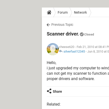
Forum
Network
Previous Topic
Scanner driver.
Closed
cheese620
- Feb 21, 2010 at 08:41 
silverfast12345
-
Jun 8, 2010 at 
Hello,
i just upgraded my computer to wind
can not get my scanner to function a
proper drivers and software.
Share
Related: