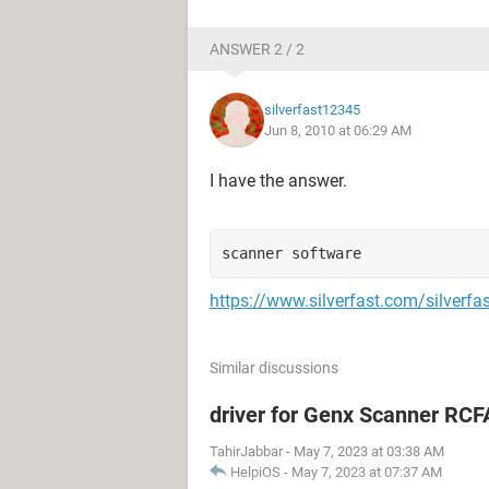
ANSWER 2 / 2
silverfast12345
Jun 8, 2010 at 06:29 AM
I have the answer.
scanner software
https://www.silverfast.com/silverfa
Similar discussions
driver for Genx Scanner RC
TahirJabbar
-
May 7, 2023 at 03:38 AM
HelpiOS
-
May 7, 2023 at 07:37 AM