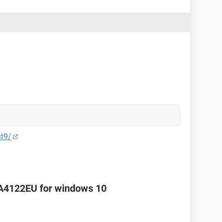
st9/
FA4122EU for windows 10