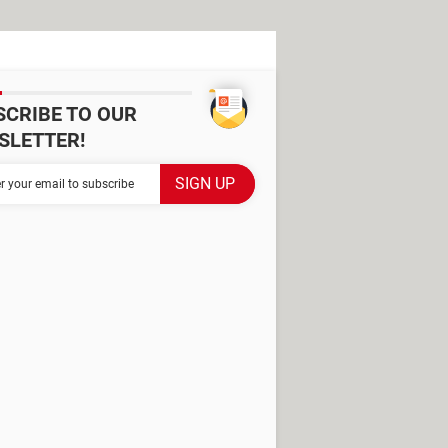
SCRIBE TO OUR
SLETTER!