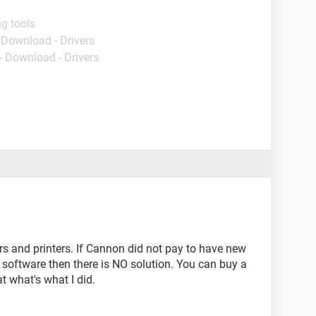
g tools
- Download - Drivers
- Download - Drivers
s and printers. If Cannon did not pay to have new
d software then there is NO solution. You can buy a
 what's what I did.