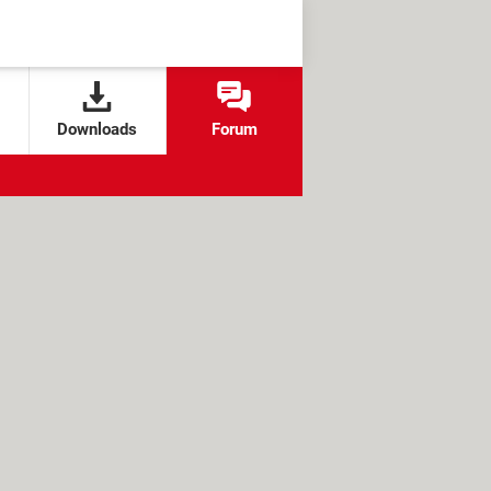
Downloads
Forum