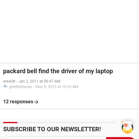
packard bell find the driver of my laptop
erea08
-
Jan 2, 2011 at 06:47 AM
ghettoblaster
-
May 5, 2012 at 10:16 AM
12 responses
SUBSCRIBE TO OUR NEWSLETTER!