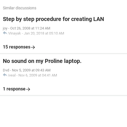
Similar discussions
Step by step procedure for creating LAN
joy
-
Oct 26, 2008 at 11:24 AM
Vinayak
-
Jan 20, 2018 at 05:10 AM
15 responses
No sound on my Proline laptop.
Dvd
-
Nov 5, 2009 at 09:43 AM
iveal
-
Nov 6, 2009 at 04:41 AM
1 response