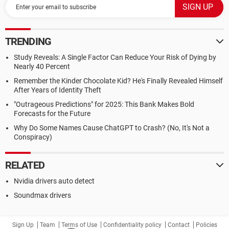
TRENDING
Study Reveals: A Single Factor Can Reduce Your Risk of Dying by
Nearly 40 Percent
Remember the Kinder Chocolate Kid? He's Finally Revealed Himself
After Years of Identity Theft
"Outrageous Predictions" for 2025: This Bank Makes Bold
Forecasts for the Future
Why Do Some Names Cause ChatGPT to Crash? (No, It's Not a
Conspiracy)
RELATED
Nvidia drivers auto detect
Soundmax drivers
Sign Up
Team
Terms of Use
Confidentiality policy
Contact
Policies