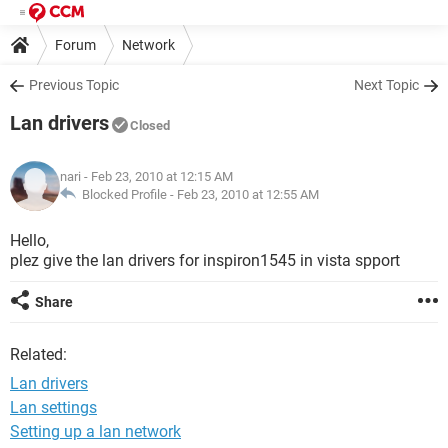
Forum
Network
Previous Topic
Next Topic
Lan drivers
Closed
nari
- Feb 23, 2010 at 12:15 AM
Blocked Profile -
Feb 23, 2010 at 12:55 AM
Hello,
plez give the lan drivers for inspiron1545 in vista spport
Share
Related:
Lan drivers
Lan settings
Setting up a lan network