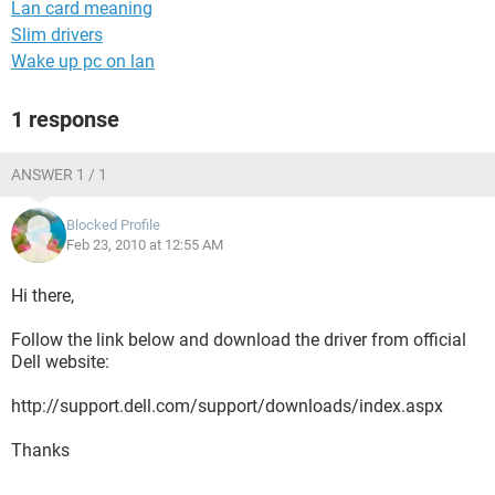
Lan card meaning
Slim drivers
Wake up pc on lan
1 response
ANSWER 1 / 1
Blocked Profile
Feb 23, 2010 at 12:55 AM
Hi there,
Follow the link below and download the driver from official
Dell website:
http://support.dell.com/support/downloads/index.aspx
Thanks