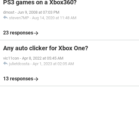
PS3 games on a Xbox360?
dmost
-
Jun 9, 2008 at 07:03 PM
steven7MP
-
Aug 14, 2020 at 11:48 AM
23 responses
Any auto clicker for Xbox One?
vic11con
-
Apr 8, 2022 at 05:45 AM
julietdcosta
-
Apr 1, 2023 at 02:05 AM
13 responses