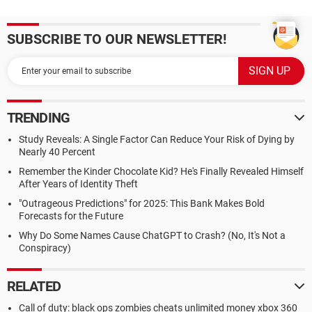
SUBSCRIBE TO OUR NEWSLETTER!
TRENDING
Study Reveals: A Single Factor Can Reduce Your Risk of Dying by
Nearly 40 Percent
Remember the Kinder Chocolate Kid? He's Finally Revealed Himself
After Years of Identity Theft
"Outrageous Predictions" for 2025: This Bank Makes Bold
Forecasts for the Future
Why Do Some Names Cause ChatGPT to Crash? (No, It's Not a
Conspiracy)
RELATED
Call of duty: black ops zombies cheats unlimited money xbox 360