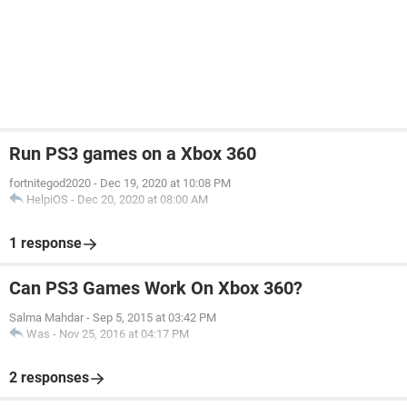
Run PS3 games on a Xbox 360
fortnitegod2020
-
Dec 19, 2020 at 10:08 PM
HelpiOS
-
Dec 20, 2020 at 08:00 AM
1 response
Can PS3 Games Work On Xbox 360?
Salma Mahdar
-
Sep 5, 2015 at 03:42 PM
Was
-
Nov 25, 2016 at 04:17 PM
2 responses