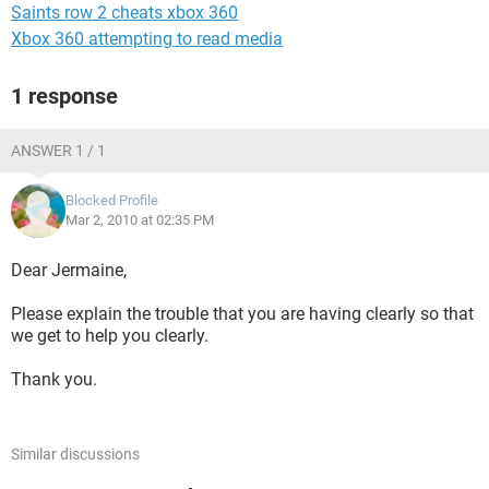
Saints row 2 cheats xbox 360
Xbox 360 attempting to read media
1 response
ANSWER 1 / 1
Blocked Profile
Mar 2, 2010 at 02:35 PM
Dear Jermaine,
Please explain the trouble that you are having clearly so that
we get to help you clearly.
Thank you.
Similar discussions