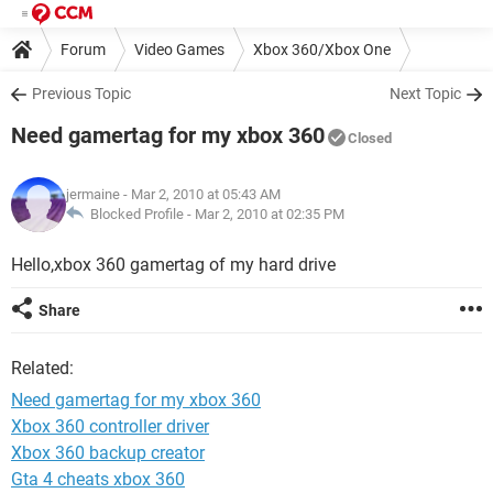
Forum
Video Games
Xbox 360/Xbox One
Previous Topic
Next Topic
Need gamertag for my xbox 360
Closed
jermaine
- Mar 2, 2010 at 05:43 AM
Blocked Profile -
Mar 2, 2010 at 02:35 PM
Hello,xbox 360 gamertag of my hard drive
Share
Related:
Need gamertag for my xbox 360
Xbox 360 controller driver
Xbox 360 backup creator
Gta 4 cheats xbox 360