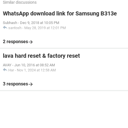
Similar discussions
WhatsApp download link for Samsung B313e
Subhash
-
Dec 9, 2018 at 10:05 PM
santosh
-
May 28, 2019 at 12:01 PM
2 responses
lava hard reset & factory reset
AVAY
-
Jun 10, 2016 at 08:52 AM
Har
-
Nov 1, 2024 at 12:58 AM
3 responses