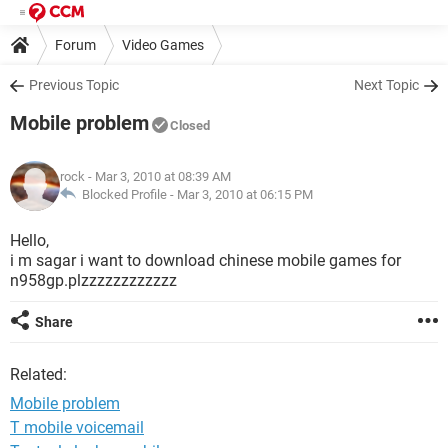
Forum
Video Games
Previous Topic
Next Topic
Mobile problem
Closed
rock
- Mar 3, 2010 at 08:39 AM
Blocked Profile -
Mar 3, 2010 at 06:15 PM
Hello,
i m sagar i want to download chinese mobile games for
n958gp.plzzzzzzzzzzzz
Share
Related:
Mobile problem
T mobile voicemail