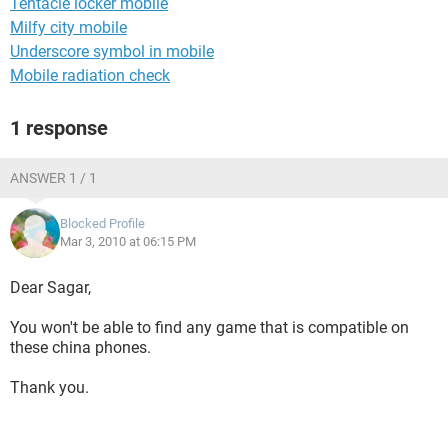
Tentacle locker mobile
Milfy city mobile
Underscore symbol in mobile
Mobile radiation check
1 response
ANSWER 1 / 1
Blocked Profile
Mar 3, 2010 at 06:15 PM
Dear Sagar,
You won't be able to find any game that is compatible on
these china phones.
Thank you.