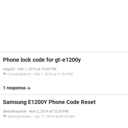
Phone lock code for gt-e1200y
migs23
-
Feb 1, 2016 at 10:09 PM
Computertech
-
Feb 1, 2016 at 11:33 PM
1 response
Samsung E1200Y Phone Code Reset
dineshkaushik
-
Nov 2, 2014 at 12:33 PM
Neerajmaurya
-
Jan 17, 2018 at 06:28 AM