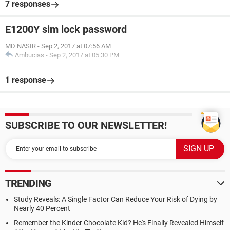
7 responses
E1200Y sim lock password
MD NASIR
-
Sep 2, 2017 at 07:56 AM
Ambucias
-
Sep 2, 2017 at 05:30 PM
1 response
SUBSCRIBE TO OUR NEWSLETTER!
TRENDING
Study Reveals: A Single Factor Can Reduce Your Risk of Dying by
Nearly 40 Percent
Remember the Kinder Chocolate Kid? He's Finally Revealed Himself