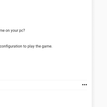
ame on your pc?
configuration to play the game.