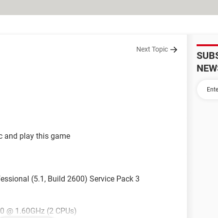
Next Topic
SUB
NEW
c and play this game
ssional (5.1, Build 2600) Service Pack 3
40 @ 1.60GHz (2 CPUs)