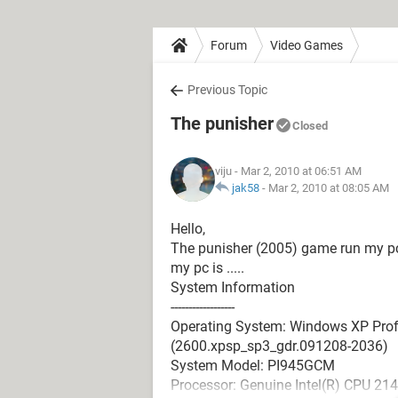
Forum
Video Games
Previous Topic
The punisher
Closed
viju
- Mar 2, 2010 at 06:51 AM
jak58
-
Mar 2, 2010 at 08:05 AM
Hello,
The punisher (2005) game run my p
my pc is .....
System Information
------------------
Operating System: Windows XP Profe
(2600.xpsp_sp3_gdr.091208-2036)
System Model: PI945GCM
Processor: Genuine Intel(R) CPU 21