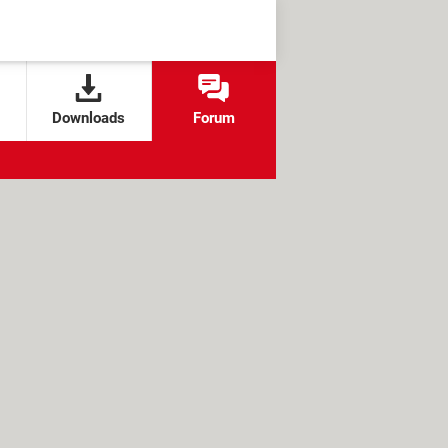
Downloads
Forum