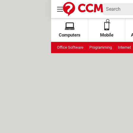
Computers
Mobile
Office Software
Programming
Internet