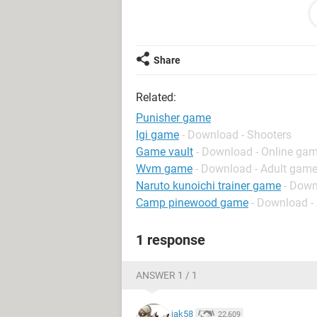
50 gb hard disk
Memory: 504MB RAM
DirectX Version: DirectX 9.0c (4.09.
Display Devices
Share
---------------
Card name: Intel(R) 82945G Express
Related:
so i play this game The punisher (20
Punisher game
Igi game
- Download - Shooters
Game vault
- Download - Online gam
Wvm game
- Download - Adult gam
Naruto kunoichi trainer game
- Down
Camp pinewood game
- Download -
1 response
ANSWER 1 / 1
jak58
22,609