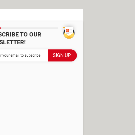
SCRIBE TO OUR
SLETTER!