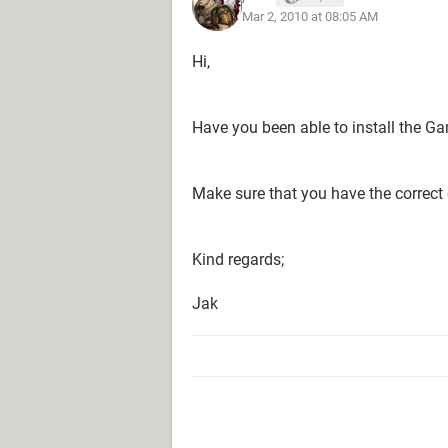
Mar 2, 2010 at 08:05 AM
Hi,
Have you been able to install the G
Make sure that you have the correct 
Kind regards;
Jak