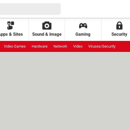
Apps & Sites
Sound & Image
Gaming
Security
Video Games
Hardware
Network
Video
Viruses/Security