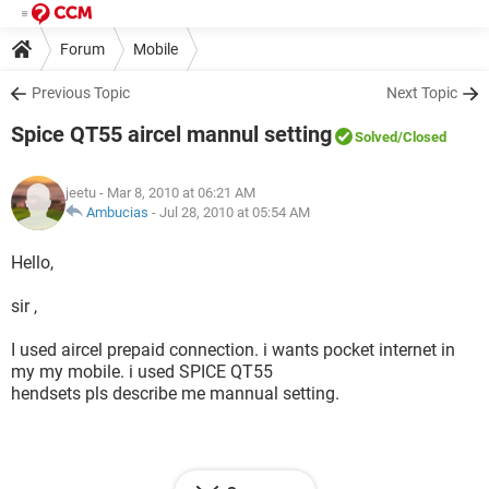
Forum
Mobile
Previous Topic
Next Topic
Spice QT55 aircel mannul setting
Solved
/Closed
jeetu
- Mar 8, 2010 at 06:21 AM
Ambucias
-
Jul 28, 2010 at 05:54 AM
Hello,
sir ,
I used aircel prepaid connection. i wants pocket internet in
my my mobile. i used SPICE QT55
hendsets pls describe me mannual setting.
thank you