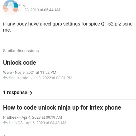
anuj
Jul 28, 2010 at 05:44 AM
if any body have aircel gprs settings for spice QT-52 plz send
me.
Similar discussions
Unlock code
Wwe
-
Nov 9, 2021 at 11:52 PM
Sahilkarate
-
Jan 3, 2022 at 08:01 PM
1 response
How to code unlock ninja up for intex phone
Pratheek
-
Apr 4, 2023 at 09:19 AM
HelpiOS
-
Apr 6, 2023 at 04:40 AM