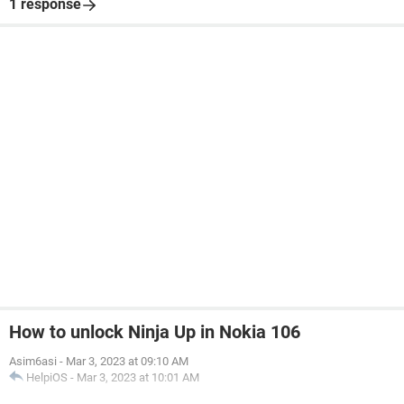
1 response
How to unlock Ninja Up in Nokia 106
Asim6asi
-
Mar 3, 2023 at 09:10 AM
HelpiOS
-
Mar 3, 2023 at 10:01 AM