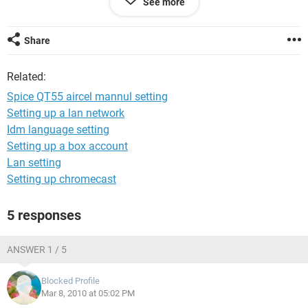
See more
jitendra kumar singh
mob-9716143240
Share
Related:
Spice QT55 aircel mannul setting
Setting up a lan network
Idm language setting
Setting up a box account
Lan setting
Setting up chromecast
5 responses
ANSWER 1 / 5
Blocked Profile
Mar 8, 2010 at 05:02 PM