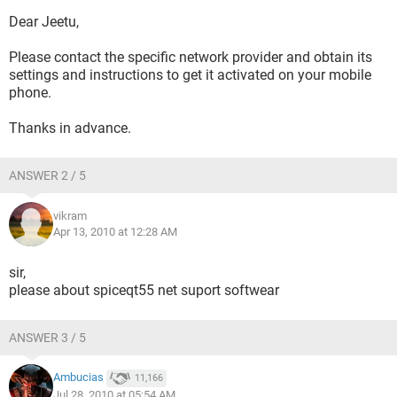
Dear Jeetu,
Please contact the specific network provider and obtain its
settings and instructions to get it activated on your mobile
phone.
Thanks in advance.
ANSWER 2 / 5
vikram
Apr 13, 2010 at 12:28 AM
sir,
please about spiceqt55 net suport softwear
ANSWER 3 / 5
Ambucias
11,166
Jul 28, 2010 at 05:54 AM