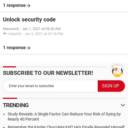
1 response
Unlock security code
Maureenk
-
Jan 1, 2021 at 08:40 AM
HelpiOS
-
Jan 3, 2021 at 02:18 PM
1 response
SUBSCRIBE TO OUR NEWSLETTER!
TRENDING
Study Reveals: A Single Factor Can Reduce Your Risk of Dying by
Nearly 40 Percent
Remember the Kinder Chocolate Kid? He's Finally Revealed Himself