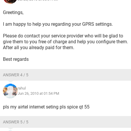
Greetings,
I am happy to help you regarding your GPRS settings.
Please do contact your service provider who will be glad to
give them to you free of charge and help you configure them.
After all you already paid for them.
Best regards
ANSWER 4 / 5
rahul
Jun 26, 2010 at 01:54 PM
pls my airtel internet seting pls spice qt 55
ANSWER 5 / 5