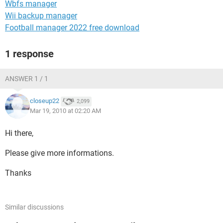
Wbfs manager
Wii backup manager
Football manager 2022 free download
1 response
ANSWER 1 / 1
closeup22
2,099
Mar 19, 2010 at 02:20 AM
Hi there,
Please give more informations.
Thanks
Similar discussions