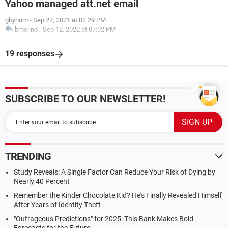
Yahoo managed att.net email
gbynum
-
Sep 27, 2021 at 02:29 PM
bmolino
-
Sep 12, 2022 at 07:02 PM
19 responses
SUBSCRIBE TO OUR NEWSLETTER!
TRENDING
Study Reveals: A Single Factor Can Reduce Your Risk of Dying by
Nearly 40 Percent
Remember the Kinder Chocolate Kid? He's Finally Revealed Himself
After Years of Identity Theft
"Outrageous Predictions" for 2025: This Bank Makes Bold