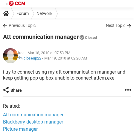
Forum
Network
Previous Topic
Next Topic
Att communication manager
Closed
tree
- Mar 18, 2010 at 07:53 PM
closeup22
-
Mar 19, 2010 at 02:20 AM
i try to connect using my att communication manager and
keep getting pop up box unable to connect attcm.exe
Share
Related:
Att communication manager
Blackberry desktop manager
Picture manager