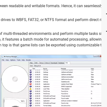
ween readable and writable formats. Hence, it can seamlessly co
drives to WBFS, FAT32, or NTFS format and perform direct rippi
of multi-threaded environments and perform multiple tasks simul
it features a batch mode for automated processing, allowing it 
n top is that game lists can be exported using customizable tem