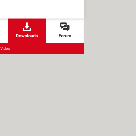
Downloads
Forum
Video