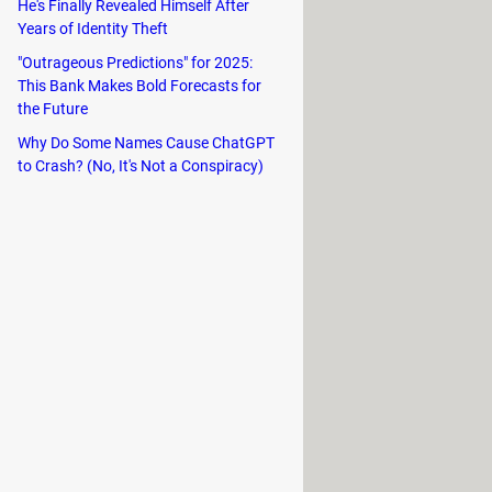
He's Finally Revealed Himself After
nvert WBFS files to CISO, ISO, or
Years of Identity Theft
"Outrageous Predictions" for 2025:
This Bank Makes Bold Forecasts for
ng to ISO, CISO, WBFS File, or WBFS
the Future
Why Do Some Names Cause ChatGPT
taneously, and transfers are
to Crash? (No, It's Not a Conspiracy)
to eject the disc and immediately
plates.