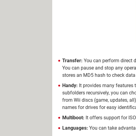
Transfer:
You can perform direct d
You can pause and stop any operati
stores an MD5 hash to check data in
Handy:
It provides many features to
subfolders recursively, you can ch
from Wii discs (game, updates, all)
names for drives for easy identific
Multiboot:
It offers support for IS
Languages:
You can take advantag