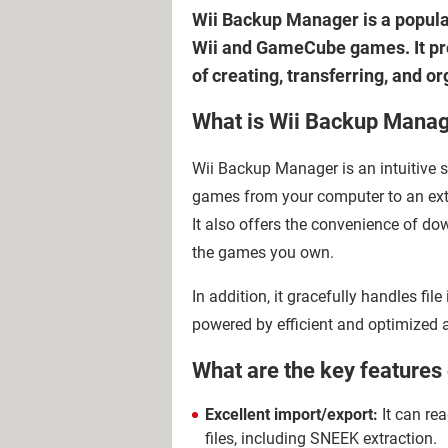
Wii Backup Manager is a popula
Wii and GameCube games. It prov
of creating, transferring, and 
What is Wii Backup Mana
Wii Backup Manager is an intuitive so
games from your computer to an exte
It also offers the convenience of 
the games you own.
In addition, it gracefully handles file
powered by efficient and optimized
What are the key feature
Excellent import/export:
It can re
files, including SNEEK extraction.