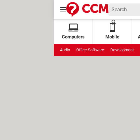
Computers
Mobile
Audio
Office Software
Development