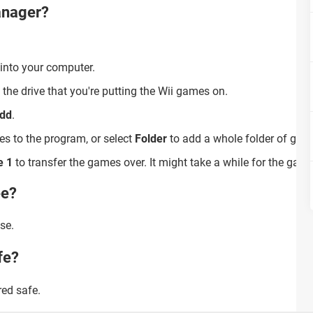
anager?
 into your computer.
 the drive that you're putting the Wii games on.
dd
.
s to the program, or select
Folder
to add a whole folder of gam
e 1
to transfer the games over. It might take a while for the game
ee?
se.
fe?
ed safe.