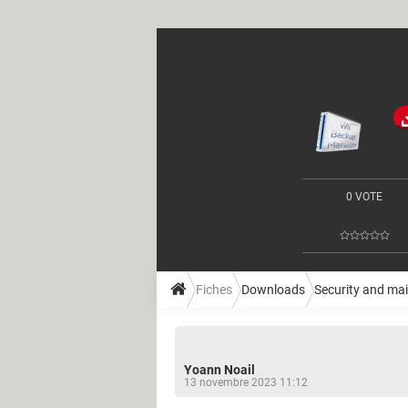
0 VOTE
Fiches
Downloads
Security and ma
Yoann Noail
13 novembre 2023 11:12