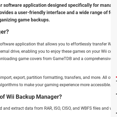
r software application designed specifically for manag
ides a user-friendly interface and a wide range of fea
organizing game backups.
ger?
ftware application that allows you to effortlessly transfer Wii
rnal drive, enabling you to enjoy these games on your Wii cons
downloading game covers from GameTDB and a comprehensive lis
 import, export, partition formatting, transfers, and more. All of th
 algorithms to make your gaming experience more accessible.
s of Wii Backup Manager?
ad and extract data from RAR, ISO, CISO, and WBFS files and wri