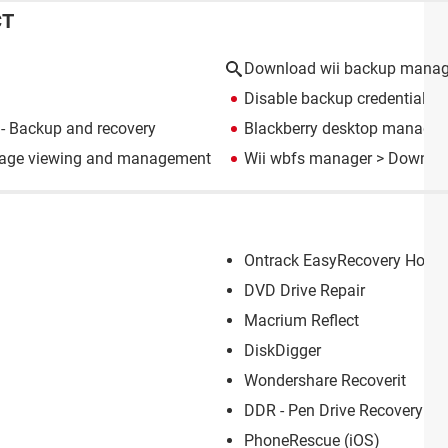
CT
Download wii backup manag
Disable backup credential m
- Backup and recovery
Blackberry desktop manager
mage viewing and management
Wii wbfs manager
> Downloa
Ontrack EasyRecovery Home
DVD Drive Repair
Macrium Reflect
DiskDigger
Wondershare Recoverit
DDR - Pen Drive Recovery
PhoneRescue (iOS)