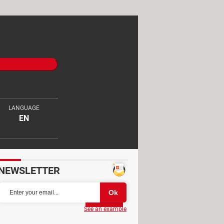
LANGUAGE
EN
NEWSLETTER
Partager
See an example