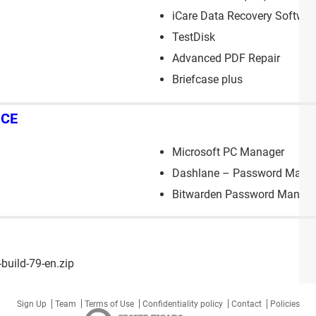
iCare Data Recovery Softwar
TestDisk
Advanced PDF Repair
Briefcase plus
NCE
Microsoft PC Manager
Dashlane – Password Mana
Bitwarden Password Manage
uild-79-en.zip
Sign Up
Team
Terms of Use
Confidentiality policy
Contact
Policies