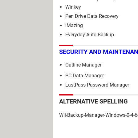
Winkey
Pen Drive Data Recovery
iMazing
Everyday Auto Backup
SECURITY AND MAINTENA
Outline Manager
PC Data Manager
LastPass Password Manager
ALTERNATIVE SPELLING
Wii-Backup-Manager-Windows-0-4-6-b