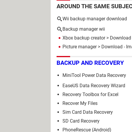
AROUND THE SAME SUBJE
Wii backup manager download
Backup manager wii
Xbox backup creator
> Download 
Picture manager
> Download - I
BACKUP AND RECOVERY
MiniTool Power Data Recovery
EaseUS Data Recovery Wizard
Recovery Toolbox for Excel
Recover My Files
Sim Card Data Recovery
SD Card Recovery
PhoneRescue (Android)