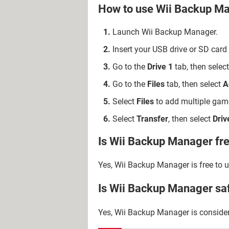
How to use Wii Backup M
Launch Wii Backup Manager.
Insert your USB drive or SD card
Go to the
Drive 1
tab, then select
Go to the
Files
tab, then select
A
Select
Files
to add multiple game
Select
Transfer
, then select
Driv
Is Wii Backup Manager fr
Yes, Wii Backup Manager is free to u
Is Wii Backup Manager sa
Yes, Wii Backup Manager is consider