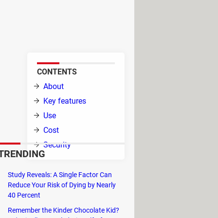
ing and organizing backups of
tures to streamline the process
CONTENTS
About
ole.
Key features
t of
Use
Cost
at is
Security
TRENDING
Study Reveals: A Single Factor Can
Reduce Your Risk of Dying by Nearly
40 Percent
te and create ISO, CISO, and WBFS
Remember the Kinder Chocolate Kid?