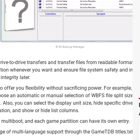
© Wii Backup Manager
rive-to-drive transfers and transfer files from readable formats
on whenever you want and ensure file system safety and integrit
tegrity later.
 offer you flexibility without sacrificing power. For example, it
oose an automatic or manual selection of WBFS file split size, a
. Also, you can select the display unit size, hide specific drives 
ation, and show or hide list columns.
O multiboot, and each game partition can have its own entry.
e of multi-language support through the GameTDB titles.txt file