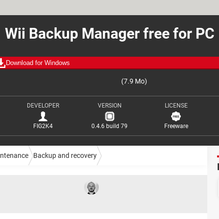
Wii Backup Manager free for PC
Download for Windows
(7.9 Mo)
DEVELOPER
VERSION
LICENSE
FIG2K4
0.4.6 build 79
Freeware
intenance
Backup and recovery