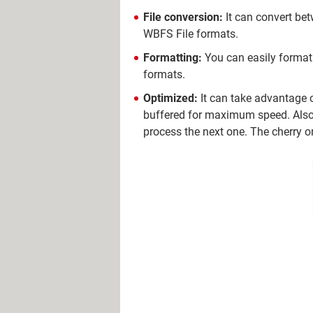
File conversion:
It can convert bet
WBFS File formats.
Formatting:
You can easily format 
formats.
Optimized:
It can take advantage 
buffered for maximum speed. Also, 
process the next one. The cherry o