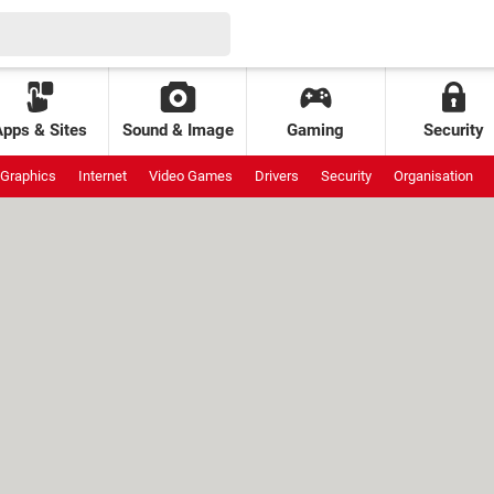
Apps & Sites
Sound & Image
Gaming
Security
Graphics
Internet
Video Games
Drivers
Security
Organisation