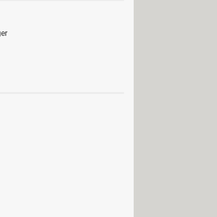
er
anager
> Guide
> Download - File management
d - Backup and recovery