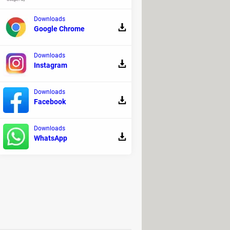
Downloads
Google Chrome
Downloads
Instagram
Downloads
es.
Facebook
s to copy over.
Downloads
WhatsApp