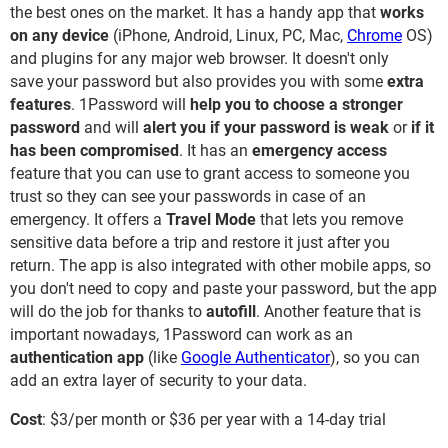
the best ones on the market. It has a handy app that
works
on any device
(iPhone, Android, Linux, PC, Mac,
Chrome
OS)
and plugins for any major web browser. It doesn't only
save your password but also provides you with some
extra
features
. 1Password will
help you to choose a stronger
password
and will
alert you if your password is weak
or
if it
has been
compromised
. It has an
emergency access
feature that you can use to grant access to someone you
trust so they can see your passwords in case of an
emergency. It offers a
Travel Mode
that lets you remove
sensitive data before a trip and restore it just after you
return. The app is also integrated with other mobile apps, so
you don't need to copy and paste your password, but the app
will do the job for thanks to
autofill
. Another feature that is
important nowadays, 1Password can work as an
authentication app
(like
Google Authenticator
), so you can
add an extra layer of security to your data.
Cost
: $3/per month or $36 per year with a 14-day trial