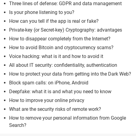
Three lines of defense: GDPR and data management
Is your phone listening to you?
How can you tell if the app is real or fake?
Private-key (or Secret-key) Cryptography: advantages
How to disappear completely from the Internet?
How to avoid Bitcoin and cryptocurrency scams?
Voice hacking: what is it and how to avoid it
All about IT security: confidentiality, authentication
How to protect your data from getting into the Dark Web?
Block spam calls: on iPhone, Android
Deepfake: what it is and what you need to know
How to improve your online privacy
What are the security risks of remote work?
How to remove your personal information from Google
Search?