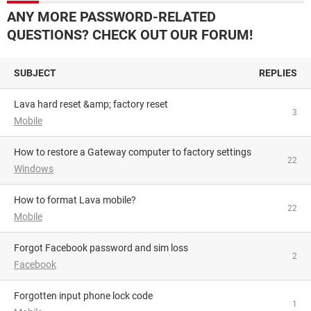
ANY MORE PASSWORD-RELATED
QUESTIONS? CHECK OUT OUR FORUM!
SUBJECT
REPLIES
lava hard reset &amp; factory reset
3
Mobile
How to restore a Gateway computer to factory settings
22
Windows
How to format Lava mobile?
22
Mobile
Forgot Facebook password and sim loss
2
Facebook
Forgotten input phone lock code
1