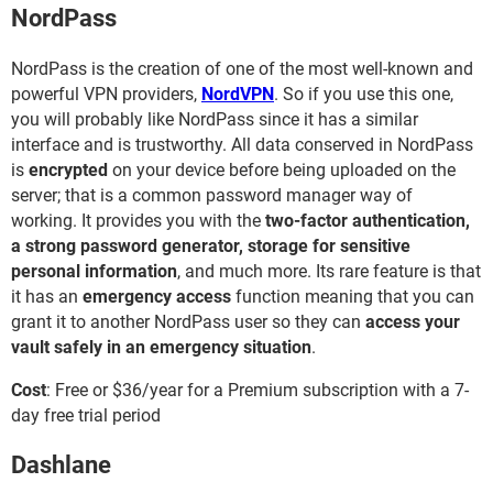
NordPass
NordPass is the creation of one of the most well-known and
powerful VPN providers,
NordVPN
. So if you use this one,
you will probably like NordPass since it has a similar
interface and is trustworthy. All data conserved in NordPass
is
encrypted
on your device before being uploaded on the
server; that is a common password manager way of
working. It provides you with the
​​​​​​t
wo-factor authentication,
a strong password generator, storage
for sensitive
personal information
, and much more. Its rare feature is that
it has an
emergency access
function meaning that you can
grant it to another NordPass user so they can
access your
vault safely in an emergency situation
.
Cost
: Free or $36/year for a Premium subscription with a 7-
day free trial period
Dashlane