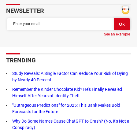
NEWSLETTER
See an example
TRENDING
Study Reveals: A Single Factor Can Reduce Your Risk of Dying
by Nearly 40 Percent
Remember the Kinder Chocolate Kid? He's Finally Revealed
Himself After Years of Identity Theft
"Outrageous Predictions" for 2025: This Bank Makes Bold
Forecasts for the Future
Why Do Some Names Cause ChatGPT to Crash? (No, It's Not a
Conspiracy)