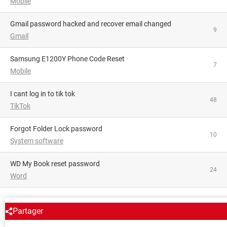
Mobile
Gmail password hacked and recover email changed
9
Gmail
Samsung E1200Y Phone Code Reset
7
Mobile
i cant log in to tik tok
48
TikTok
Forgot Folder Lock password
10
System software
WD My Book reset password
24
Word
AROUND THE SAME SUBJECT
Partager