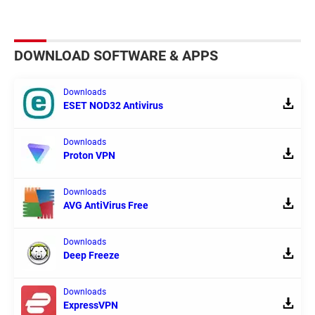
DOWNLOAD SOFTWARE & APPS
Downloads
ESET NOD32 Antivirus
Downloads
Proton VPN
Downloads
AVG AntiVirus Free
Downloads
Deep Freeze
Downloads
ExpressVPN