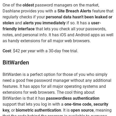
One of the
oldest
password managers on the market,
Dashlane provides you with a
Site Breach Alerts
feature that
regularly checks if your
personal data hasn't been leaked or
stolen
and
alerts you immediately
if so. It has a
user-
friendly interface
that lets you check all your passwords,
notes, and personal info. It has iOS and Android apps as well
as handy extensions for all major web browsers.
Cost
: $42 per year with a 30-day free trial.
BitWarden
BitWarden is a perfect option for those of you who simply
need a good free password manager without any additional
features. It has apps for all major operating systems and
extensions for web browsers. The cool thing about
BitWarden is that it has
passwordless authentication
support that lets you log in with a
one-time code, security
key,
or
biometric authentication
. It is
open source
, meaning