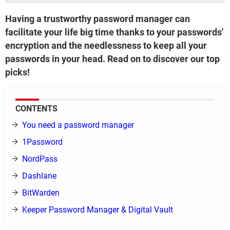
Having a trustworthy password manager can
facilitate your life big time thanks to your passwords'
encryption and the needlessness to keep all your
passwords in your head. Read on to discover our top
picks!
CONTENTS
You need a password manager
1Password
NordPass
Dashlane
BitWarden
Keeper Password Manager & Digital Vault