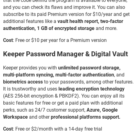
that the code behind the program is available to everyone,
and you can check its flaws and improve it. You can also
subscribe to its paid Premium version for $10/year and get
additional features like a
vault health report,
two-factor
authentication, 1 GB of encrypted storage
and more.
Cost
: Free or $10 per year for a Premium version
Keeper Password Manager & Digital Vault
Keeper provides you with
unlimited password storage,
multi-platform syncing, multi-factor authentication
, and
biometrics access
to your passwords, among other features.
It is trustworthy and uses
leading encryption technology
(AES 256-bit encryption & PBKDF2). You can enjoy all its
basic features for free or get a paid plan with additional
perks, such as 24/7 customer support,
Azure, Google
Workspace
and other
professional platforms support.
Cost
: Free or $2/month with a 14-day free trial