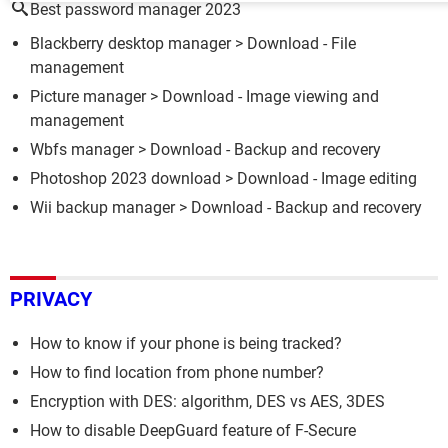
Best password manager 2023
Blackberry desktop manager
> Download - File
management
Picture manager
> Download - Image viewing and
management
Wbfs manager
> Download - Backup and recovery
Photoshop 2023 download
> Download - Image editing
Wii backup manager
> Download - Backup and recovery
PRIVACY
How to know if your phone is being tracked?
How to find location from phone number?
Encryption with DES: algorithm, DES vs AES, 3DES
How to disable DeepGuard feature of F-Secure