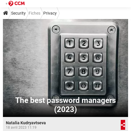
Security
Fiches
Privacy
The best password managers
(2023)
Natalia Kudryavtseva
18 avril 2023 11:19