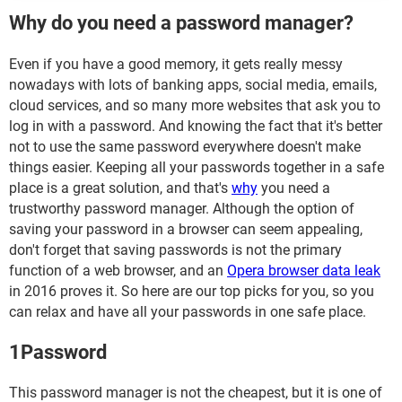
Why do you need a password manager?
Even if you have a good memory, it gets really messy
nowadays with lots of banking apps, social media, emails,
cloud services, and so many more websites that ask you to
log in with a password. And knowing the fact that it's better
not to use the same password everywhere doesn't make
things easier. Keeping all your passwords together in a safe
place is a great solution, and that's
why
you need a
trustworthy password manager. Although the option of
saving your password in a browser can seem appealing,
don't forget that saving passwords is not the primary
function of a web browser, and an
Opera browser data leak
in 2016 proves it. So here are our top picks for you, so you
can relax and have all your passwords in one safe place.
1Password
This password manager is not the cheapest, but it is one of