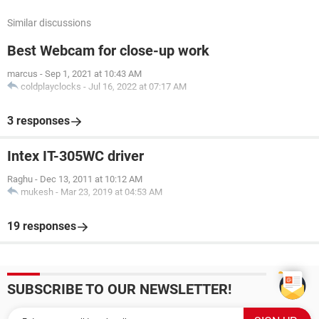
Similar discussions
Best Webcam for close-up work
marcus
-
Sep 1, 2021 at 10:43 AM
coldplayclocks
-
Jul 16, 2022 at 07:17 AM
3 responses
Intex IT-305WC driver
Raghu
-
Dec 13, 2011 at 10:12 AM
mukesh
-
Mar 23, 2019 at 04:53 AM
19 responses
SUBSCRIBE TO OUR NEWSLETTER!