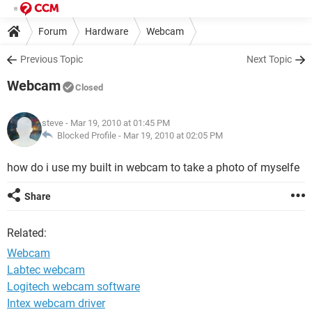
Forum
Hardware
Webcam
Previous Topic
Next Topic
Webcam
Closed
steve
- Mar 19, 2010 at 01:45 PM
Blocked Profile -
Mar 19, 2010 at 02:05 PM
how do i use my built in webcam to take a photo of myselfe
Share
Related:
Webcam
Labtec webcam
Logitech webcam software
Intex webcam driver