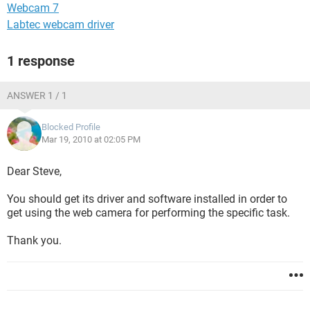
Webcam 7
Labtec webcam driver
1 response
ANSWER 1 / 1
Blocked Profile
Mar 19, 2010 at 02:05 PM
Dear Steve,
You should get its driver and software installed in order to
get using the web camera for performing the specific task.
Thank you.