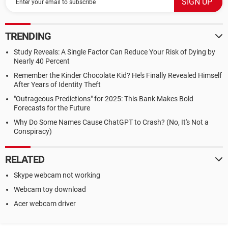
TRENDING
Study Reveals: A Single Factor Can Reduce Your Risk of Dying by
Nearly 40 Percent
Remember the Kinder Chocolate Kid? He's Finally Revealed Himself
After Years of Identity Theft
"Outrageous Predictions" for 2025: This Bank Makes Bold
Forecasts for the Future
Why Do Some Names Cause ChatGPT to Crash? (No, It's Not a
Conspiracy)
RELATED
Skype webcam not working
Webcam toy download
Acer webcam driver