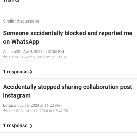
Thanks
Similar discussions
Someone accidentally blocked and reported me
on WhatsApp
Aslihan23
-
Apr 4, 2021 at 07:05 PM
HelpiOS
-
Apr 5, 2021 at 02:19 PM
1 response
Accidentally stopped sharing collaboration post
instagram
Lottaca
-
Jun 5, 2024 at 11:22 PM
HelpiOS
-
Jun 12, 2024 at 05:47 PM
1 response