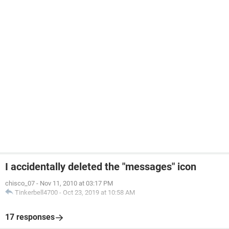
I accidentally deleted the "messages" icon
chisco_07
-
Nov 11, 2010 at 03:17 PM
Tinkerbell4700
-
Oct 23, 2019 at 10:58 AM
17 responses