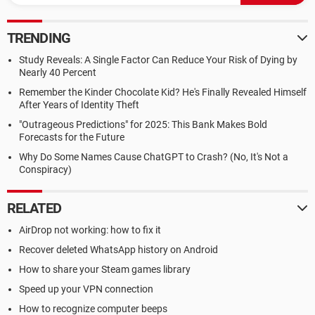
TRENDING
Study Reveals: A Single Factor Can Reduce Your Risk of Dying by
Nearly 40 Percent
Remember the Kinder Chocolate Kid? He's Finally Revealed Himself
After Years of Identity Theft
"Outrageous Predictions" for 2025: This Bank Makes Bold
Forecasts for the Future
Why Do Some Names Cause ChatGPT to Crash? (No, It's Not a
Conspiracy)
RELATED
AirDrop not working: how to fix it
Recover deleted WhatsApp history on Android
How to share your Steam games library
Speed up your VPN connection
How to recognize computer beeps