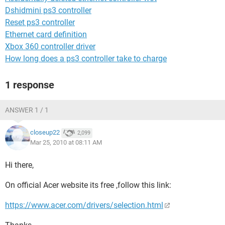
Dshidmini ps3 controller
Reset ps3 controller
Ethernet card definition
Xbox 360 controller driver
How long does a ps3 controller take to charge
1 response
ANSWER 1 / 1
closeup22
2,099
Mar 25, 2010 at 08:11 AM
Hi there,
On official Acer website its free ,follow this link:
https://www.acer.com/drivers/selection.html