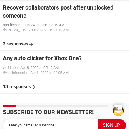
Recover collaborators post after unblocked
someone
harulicious
-
Jun 24, 2023 at 08:19 AM
ravida_1351
-
Jul 2, 2023 at 04:13 AM
2 responses
Any auto clicker for Xbox One?
vic11con
-
Apr 8, 2022 at 05:45 AM
julietdcosta
-
Apr 1, 2023 at 02:05 AM
13 responses
SUBSCRIBE TO OUR NEWSLETTER!