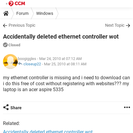
Forum
Windows
Previous Topic
Next Topic
Accidentally deleted ethernet controller wot
Closed
boogiggles
- Mar 24, 2010 at 07:12 AM
closeup22
-
Mar 25, 2010 at 08:11 AM
my ethernet controller is missing and i need to download can
i do this free of cost without registering with websites??? my
laptop is an acer aspire 5335
Share
Related:
Accidentally deleted ethernet controller wot