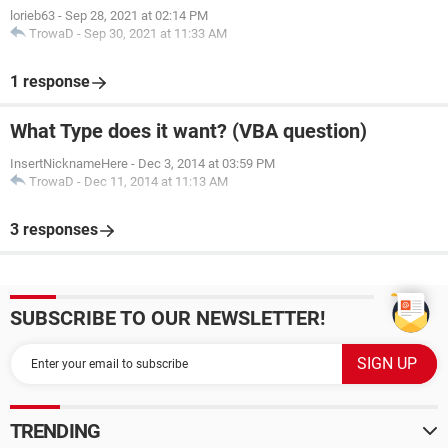
lorieb63
-
Sep 28, 2021 at 02:14 PM
TrowaD
-
Sep 30, 2021 at 11:33 AM
1 response
What Type does it want? (VBA question)
InsertNicknameHere
-
Dec 3, 2014 at 03:59 PM
TrowaD
-
Dec 11, 2014 at 11:13 AM
3 responses
SUBSCRIBE TO OUR NEWSLETTER!
TRENDING