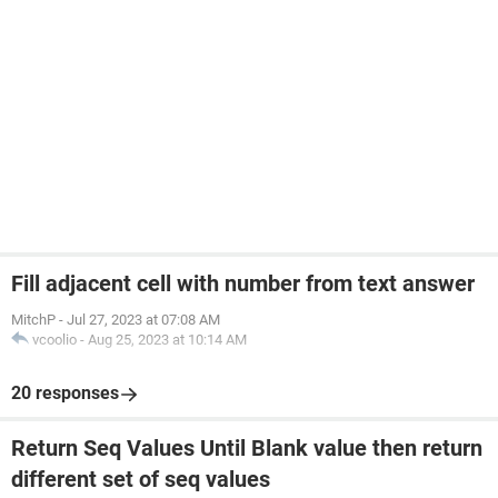
Fill adjacent cell with number from text answer
MitchP
-
Jul 27, 2023 at 07:08 AM
vcoolio
-
Aug 25, 2023 at 10:14 AM
20 responses
Return Seq Values Until Blank value then return
different set of seq values