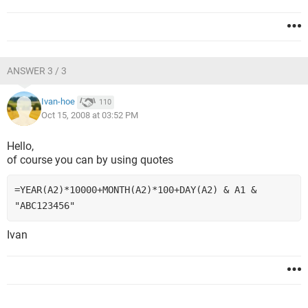
ANSWER 3 / 3
Ivan-hoe
110
Oct 15, 2008 at 03:52 PM
Hello,
of course you can by using quotes
=YEAR(A2)*10000+MONTH(A2)*100+DAY(A2) & A1 & 
"ABC123456"
Ivan