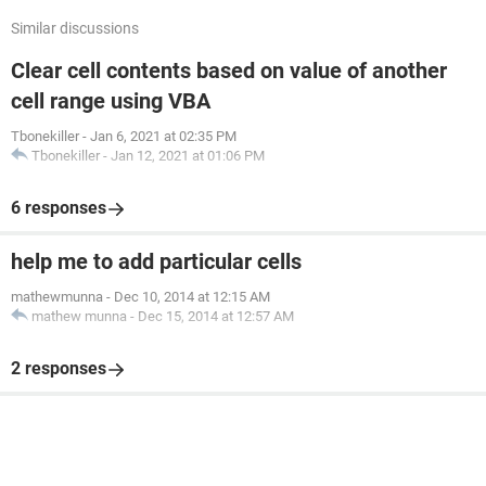
Similar discussions
Clear cell contents based on value of another
cell range using VBA
Tbonekiller
-
Jan 6, 2021 at 02:35 PM
Tbonekiller
-
Jan 12, 2021 at 01:06 PM
6 responses
help me to add particular cells
mathewmunna
-
Dec 10, 2014 at 12:15 AM
mathew munna
-
Dec 15, 2014 at 12:57 AM
2 responses