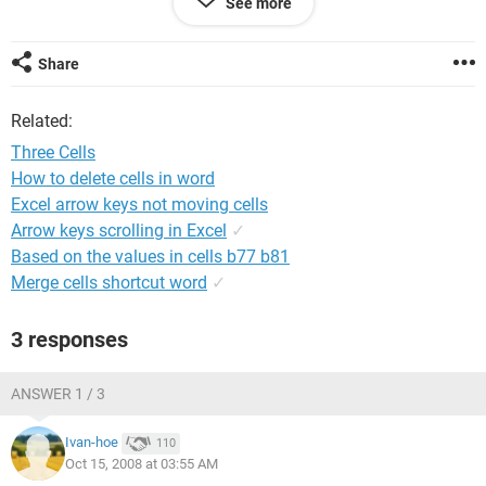
See more
I want cell 3 to look like this 200810131234ABC123456789
Share
Any support will be great.
Related:
Thank you.
Three Cells
How to delete cells in word
Excel arrow keys not moving cells
Arrow keys scrolling in Excel
✓
Based on the values in cells b77 b81
Merge cells shortcut word
✓
3 responses
ANSWER 1 / 3
Ivan-hoe
110
Oct 15, 2008 at 03:55 AM