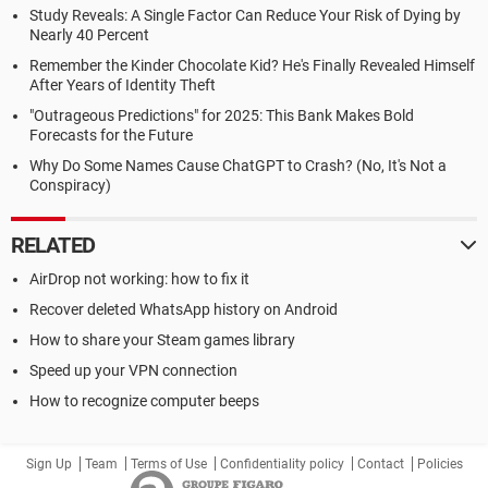
Study Reveals: A Single Factor Can Reduce Your Risk of Dying by
Nearly 40 Percent
Remember the Kinder Chocolate Kid? He's Finally Revealed Himself
After Years of Identity Theft
"Outrageous Predictions" for 2025: This Bank Makes Bold
Forecasts for the Future
Why Do Some Names Cause ChatGPT to Crash? (No, It's Not a
Conspiracy)
RELATED
AirDrop not working: how to fix it
Recover deleted WhatsApp history on Android
How to share your Steam games library
Speed up your VPN connection
How to recognize computer beeps
Sign Up
Team
Terms of Use
Confidentiality policy
Contact
Policies