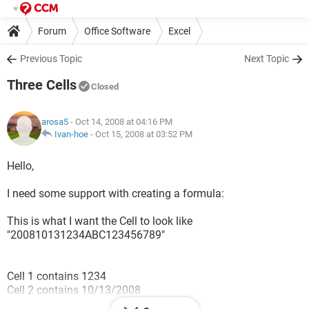
Forum
Office Software
Excel
Previous Topic
Next Topic
Three Cells
Closed
arosa5
- Oct 14, 2008 at 04:16 PM
Ivan-hoe
-
Oct 15, 2008 at 03:52 PM
Hello,
I need some support with creating a formula:
This is what I want the Cell to look like
"200810131234ABC123456789"
Cell 1 contains 1234
Cell 2 contains 10/13/2008
Cell 3 contains ABC123456789