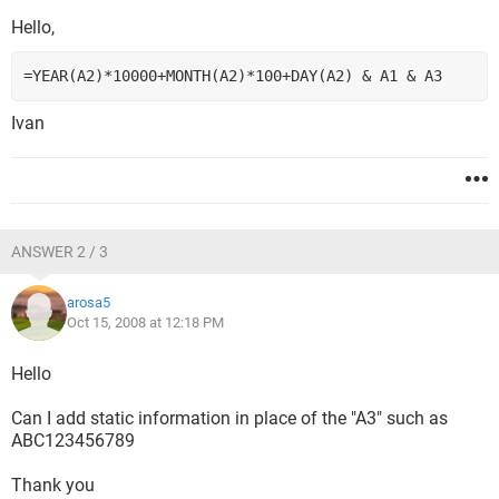
Hello,
=YEAR(A2)*10000+MONTH(A2)*100+DAY(A2) & A1 & A3
Ivan
ANSWER 2 / 3
arosa5
Oct 15, 2008 at 12:18 PM
Hello
Can I add static information in place of the "A3" such as
ABC123456789
Thank you