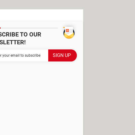
SCRIBE TO OUR
SLETTER!