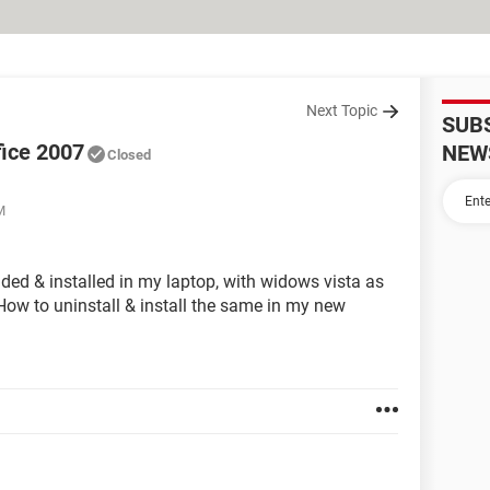
Next Topic
SUB
ffice 2007
NEW
Closed
M
ded & installed in my laptop, with widows vista as
ow to uninstall & install the same in my new