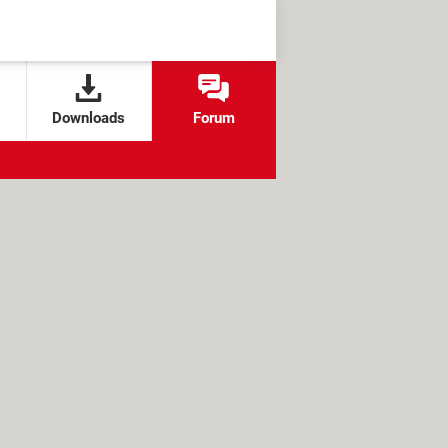
Downloads
Forum