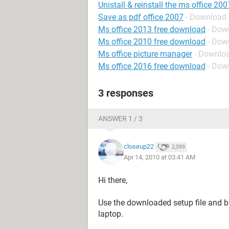
Unistall & reinstall the ms office 200
Save as pdf office 2007
- Download 
Ms office 2013 free download
- Down
Ms office 2010 free download
- Down
Ms office picture manager
- Downlo
Ms office 2016 free download
- Down
3 responses
ANSWER 1 / 3
closeup22
2,099
Apr 14, 2010 at 03:41 AM
Hi there,
Use the downloaded setup file and b
laptop.