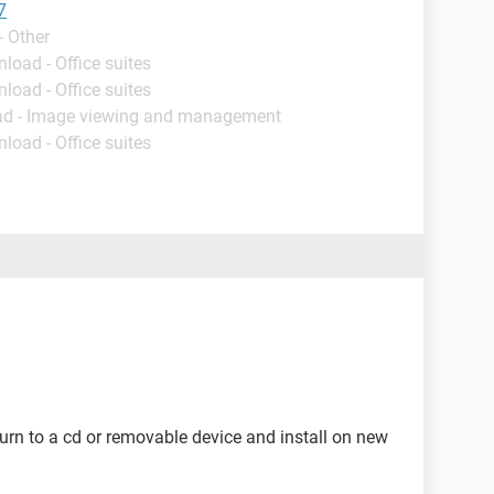
7
- Other
load - Office suites
load - Office suites
ad - Image viewing and management
load - Office suites
urn to a cd or removable device and install on new