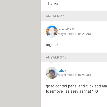
Thanks
ANSWER 2 / 3
ragunet1991
May 9, 2010 at 04:21 AM
ragunet
ANSWER 3 / 3
jorhay
May 9, 2010 at 04:27 AM
go to control panel and click add a
to remove...as aesy as that ^_O