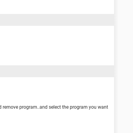
nd remove program..and select the program you want