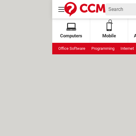
Computers
Mobile
Office Software
Programming
Internet