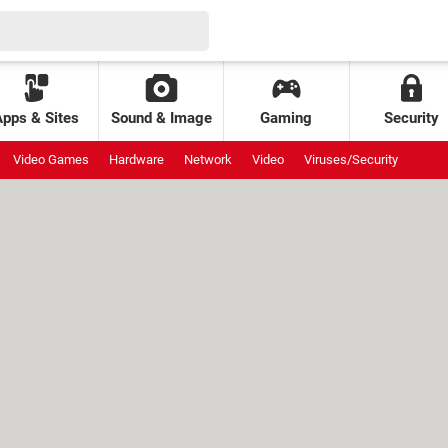
Apps & Sites
Sound & Image
Gaming
Security
Video Games
Hardware
Network
Video
Viruses/Security