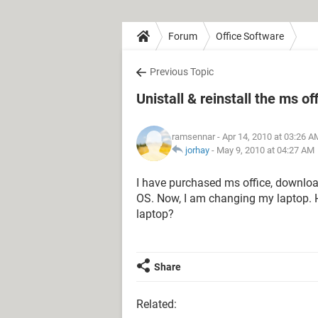
Forum
Office Software
Previous Topic
Unistall & reinstall the ms o
ramsennar
- Apr 14, 2010 at 03:26 A
jorhay
-
May 9, 2010 at 04:27 AM
I have purchased ms office, downloa
OS. Now, I am changing my laptop. H
laptop?
Share
Related: