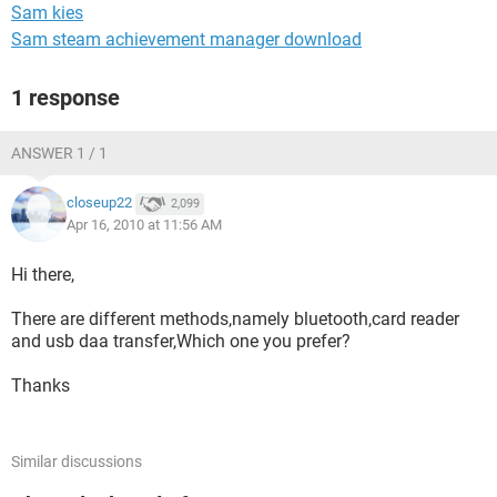
Sam kies
Sam steam achievement manager download
1 response
ANSWER 1 / 1
closeup22
2,099
Apr 16, 2010 at 11:56 AM
Hi there,
There are different methods,namely bluetooth,card reader
and usb daa transfer,Which one you prefer?
Thanks
Similar discussions