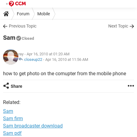
Forum
Mobile
Previous Topic
Next Topic
Sam
Closed
ray
- Apr 16, 2010 at 01:20 AM
closeup22
-
Apr 16, 2010 at 11:56 AM
how to get photo on the comupter from the mobile phone
Share
Related:
Sam
Sam firm
Sam broadcaster download
Sam pdf