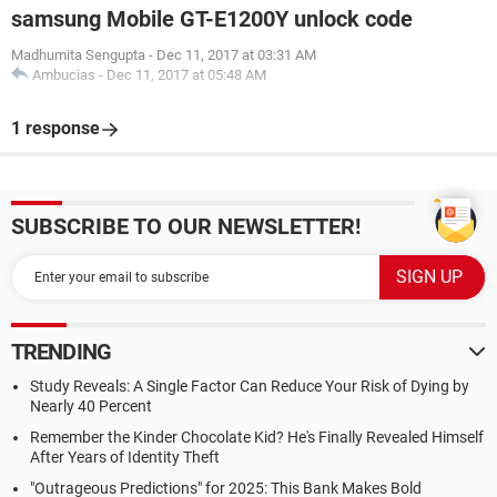
samsung Mobile GT-E1200Y unlock code
Madhumita Sengupta
-
Dec 11, 2017 at 03:31 AM
Ambucias
-
Dec 11, 2017 at 05:48 AM
1 response
SUBSCRIBE TO OUR NEWSLETTER!
TRENDING
Study Reveals: A Single Factor Can Reduce Your Risk of Dying by
Nearly 40 Percent
Remember the Kinder Chocolate Kid? He's Finally Revealed Himself
After Years of Identity Theft
"Outrageous Predictions" for 2025: This Bank Makes Bold