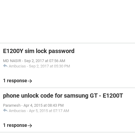
E1200Y sim lock password
MD NASIR
-
Sep 2, 2017 at 07:56 AM
Ambucias
-
Sep 2, 2017 at 05:30 PM
1 response
phone unlock code for samsung GT - E1200T
Paramesh
-
Apr 4, 2015 at 08:43 PM
Ambucias
-
Apr 5, 2015 at 07:17 AM
1 response