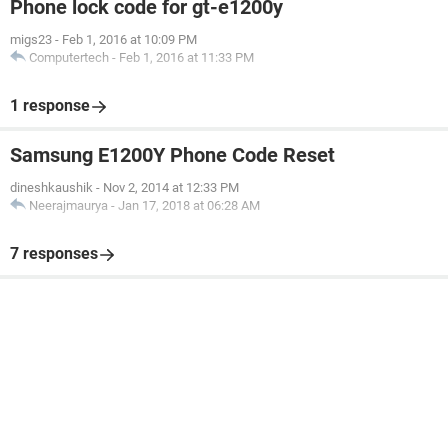
Phone lock code for gt-e1200y
migs23
-
Feb 1, 2016 at 10:09 PM
Computertech
-
Feb 1, 2016 at 11:33 PM
1 response
Samsung E1200Y Phone Code Reset
dineshkaushik
-
Nov 2, 2014 at 12:33 PM
Neerajmaurya
-
Jan 17, 2018 at 06:28 AM
7 responses