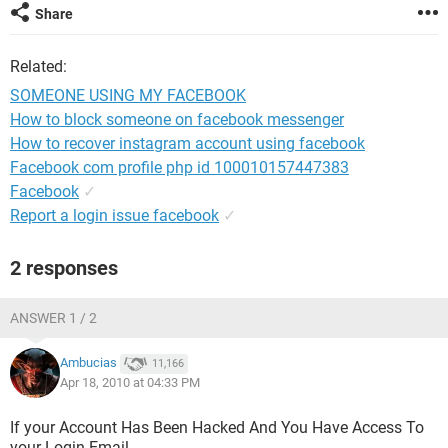
Share
Related:
SOMEONE USING MY FACEBOOK
How to block someone on facebook messenger
How to recover instagram account using facebook
Facebook com profile php id 100010157447383
Facebook
✓
Report a login issue facebook
✓
2 responses
ANSWER 1 / 2
Ambucias
11,166
Apr 18, 2010 at 04:33 PM
If your Account Has Been Hacked And You Have Access To
your Login Email