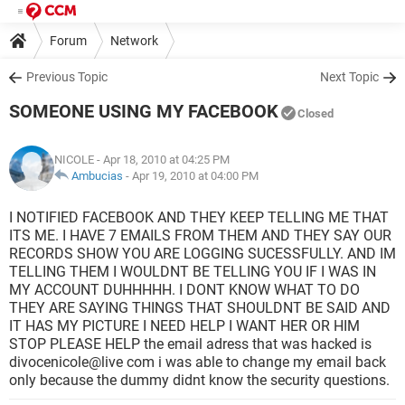
Forum
Network
Previous Topic
Next Topic
SOMEONE USING MY FACEBOOK
Closed
NICOLE
- Apr 18, 2010 at 04:25 PM
Ambucias
-
Apr 19, 2010 at 04:00 PM
I NOTIFIED FACEBOOK AND THEY KEEP TELLING ME THAT
ITS ME. I HAVE 7 EMAILS FROM THEM AND THEY SAY OUR
RECORDS SHOW YOU ARE LOGGING SUCESSFULLY. AND IM
TELLING THEM I WOULDNT BE TELLING YOU IF I WAS IN
MY ACCOUNT DUHHHHH. I DONT KNOW WHAT TO DO
THEY ARE SAYING THINGS THAT SHOULDNT BE SAID AND
IT HAS MY PICTURE I NEED HELP I WANT HER OR HIM
STOP PLEASE HELP the email adress that was hacked is
divocenicole@live com i was able to change my email back
only because the dummy didnt know the security questions.