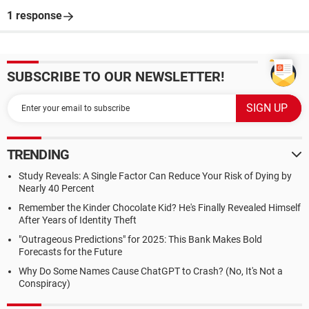
1 response
SUBSCRIBE TO OUR NEWSLETTER!
TRENDING
Study Reveals: A Single Factor Can Reduce Your Risk of Dying by
Nearly 40 Percent
Remember the Kinder Chocolate Kid? He's Finally Revealed Himself
After Years of Identity Theft
"Outrageous Predictions" for 2025: This Bank Makes Bold
Forecasts for the Future
Why Do Some Names Cause ChatGPT to Crash? (No, It's Not a
Conspiracy)