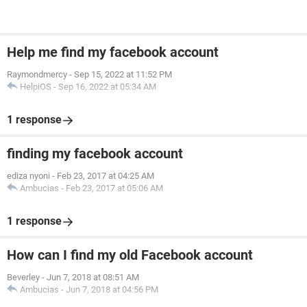
Help me find my facebook account
Raymondmercy
-
Sep 15, 2022 at 11:52 PM
HelpiOS
-
Sep 16, 2022 at 05:34 AM
1 response
finding my facebook account
ediza nyoni
-
Feb 23, 2017 at 04:25 AM
Ambucias
-
Feb 23, 2017 at 05:06 AM
1 response
How can I find my old Facebook account
Beverley
-
Jun 7, 2018 at 08:51 AM
Ambucias
-
Jun 7, 2018 at 04:56 PM