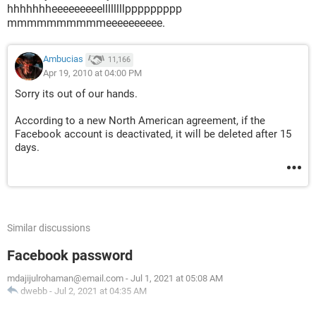
hhhhhhheeeeeeeeellllllllppppppppp
mmmmmmmmmmeeeeeeeeee.
Ambucias
11,166
Apr 19, 2010 at 04:00 PM
Sorry its out of our hands.
According to a new North American agreement, if the
Facebook account is deactivated, it will be deleted after 15
days.
Similar discussions
Facebook password
mdajijulrohaman@email.com
-
Jul 1, 2021 at 05:08 AM
dwebb
-
Jul 2, 2021 at 04:35 AM