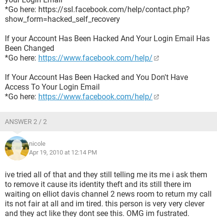
*Go here: https://ssl.facebook.com/help/contact.php?
show_form=hacked_self_recovery
If your Account Has Been Hacked And Your Login Email Has
Been Changed
*Go here:
https://www.facebook.com/help/
If Your Account Has Been Hacked and You Don't Have
Access To Your Login Email
*Go here:
https://www.facebook.com/help/
ANSWER 2 / 2
nicole
Apr 19, 2010 at 12:14 PM
ive tried all of that and they still telling me its me i ask them
to remove it cause its identity theft and its still there im
waiting on elliot davis channel 2 news room to return my call
its not fair at all and im tired. this person is very very clever
and they act like they dont see this. OMG im fustrated.