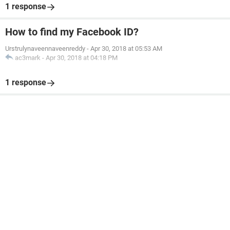
1 response
How to find my Facebook ID?
Urstrulynaveennaveenreddy
-
Apr 30, 2018 at 05:53 AM
ac3mark
-
Apr 30, 2018 at 04:18 PM
1 response