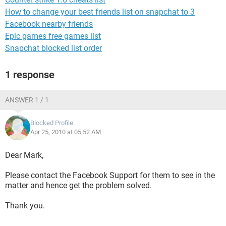
How to change your best friends list on snapchat to 3
Facebook nearby friends
Epic games free games list
Snapchat blocked list order
1 response
ANSWER 1 / 1
Blocked Profile
Apr 25, 2010 at 05:52 AM
Dear Mark,
Please contact the Facebook Support for them to see in the
matter and hence get the problem solved.
Thank you.