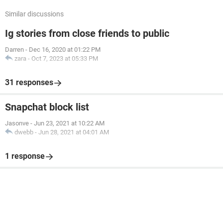
Similar discussions
Ig stories from close friends to public
Darren
-
Dec 16, 2020 at 01:22 PM
zara
-
Oct 7, 2023 at 05:33 PM
31 responses
Snapchat block list
Jasonve
-
Jun 23, 2021 at 10:22 AM
dwebb
-
Jun 28, 2021 at 04:01 AM
1 response