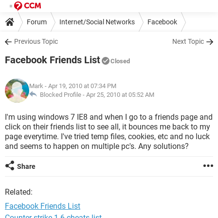
Forum
Internet/Social Networks
Facebook
Previous Topic
Next Topic
Facebook Friends List
Closed
Mark
- Apr 19, 2010 at 07:34 PM
Blocked Profile -
Apr 25, 2010 at 05:52 AM
I'm using windows 7 IE8 and when I go to a friends page and
click on their friends list to see all, it bounces me back to my
page everytime. I've tried temp files, cookies, etc and no luck
and seems to happen on multiple pc's. Any solutions?
Share
Related:
Facebook Friends List
Counter strike 1.6 cheats list