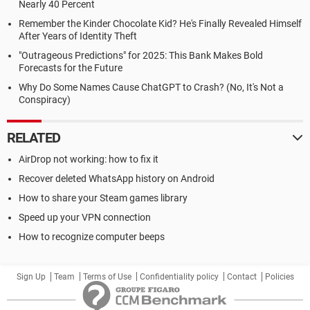
Nearly 40 Percent
Remember the Kinder Chocolate Kid? He's Finally Revealed Himself
After Years of Identity Theft
"Outrageous Predictions" for 2025: This Bank Makes Bold
Forecasts for the Future
Why Do Some Names Cause ChatGPT to Crash? (No, It's Not a
Conspiracy)
RELATED
AirDrop not working: how to fix it
Recover deleted WhatsApp history on Android
How to share your Steam games library
Speed up your VPN connection
How to recognize computer beeps
Sign Up
Team
Terms of Use
Confidentiality policy
Contact
Policies