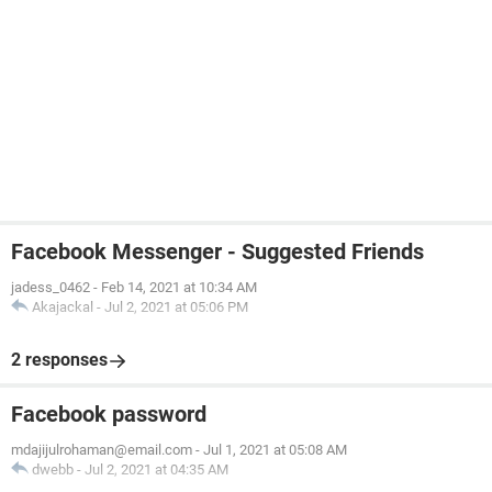
Facebook Messenger - Suggested Friends
jadess_0462
-
Feb 14, 2021 at 10:34 AM
Akajackal
-
Jul 2, 2021 at 05:06 PM
2 responses
Facebook password
mdajijulrohaman@email.com
-
Jul 1, 2021 at 05:08 AM
dwebb
-
Jul 2, 2021 at 04:35 AM