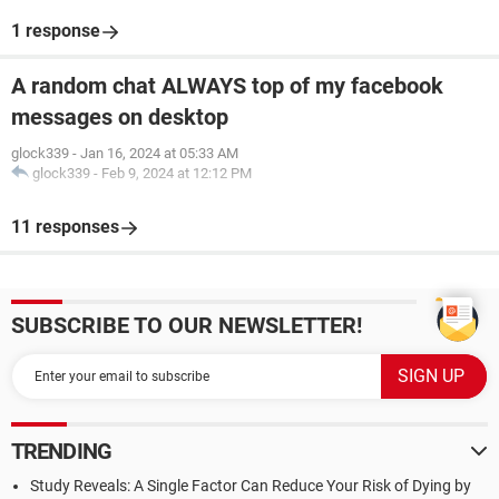
1 response
A random chat ALWAYS top of my facebook
messages on desktop
glock339
-
Jan 16, 2024 at 05:33 AM
glock339
-
Feb 9, 2024 at 12:12 PM
11 responses
SUBSCRIBE TO OUR NEWSLETTER!
TRENDING
Study Reveals: A Single Factor Can Reduce Your Risk of Dying by