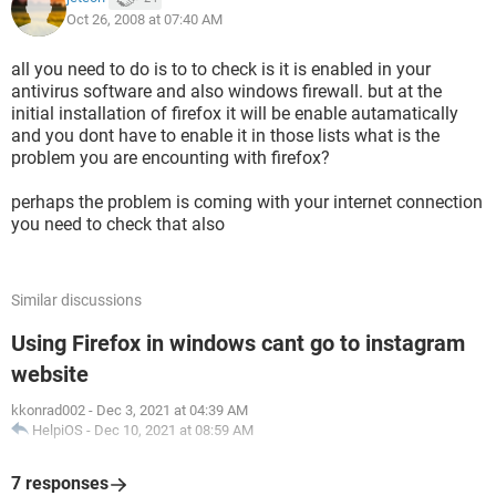
Oct 26, 2008 at 07:40 AM
all you need to do is to to check is it is enabled in your
antivirus software and also windows firewall. but at the
initial installation of firefox it will be enable autamatically
and you dont have to enable it in those lists what is the
problem you are encounting with firefox?
perhaps the problem is coming with your internet connection
you need to check that also
Similar discussions
Using Firefox in windows cant go to instagram
website
kkonrad002
-
Dec 3, 2021 at 04:39 AM
HelpiOS
-
Dec 10, 2021 at 08:59 AM
7 responses