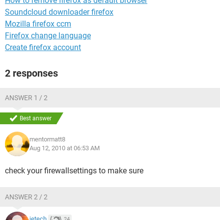
How to remove firefox as default browser
Soundcloud downloader firefox
Mozilla firefox ccm
Firefox change language
Create firefox account
2 responses
ANSWER 1 / 2
Best answer
mentormatt8
Aug 12, 2010 at 06:53 AM
check your firewallsettings to make sure
ANSWER 2 / 2
jetech
24