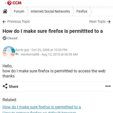
Forum
Internet/Social Networks
Firefox
Previous Topic
Next Topic
How do I make sure firefox is permittted to a
Closed
dumb guy
- Oct 25, 2008 at 10:33 PM
mentormatt8 -
Aug 12, 2010 at 06:53 AM
Hello,
how do I make sure firefox is permittted to access the web
thanks
Share
Related:
How do I make sure firefox is permittted to a