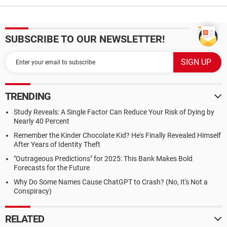
SUBSCRIBE TO OUR NEWSLETTER!
TRENDING
Study Reveals: A Single Factor Can Reduce Your Risk of Dying by
Nearly 40 Percent
Remember the Kinder Chocolate Kid? He's Finally Revealed Himself
After Years of Identity Theft
"Outrageous Predictions" for 2025: This Bank Makes Bold
Forecasts for the Future
Why Do Some Names Cause ChatGPT to Crash? (No, It's Not a
Conspiracy)
RELATED