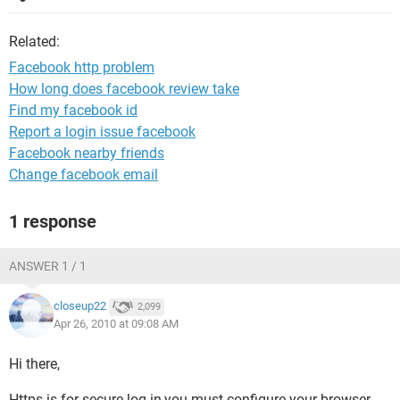
Related:
Facebook http problem
How long does facebook review take
Find my facebook id
Report a login issue facebook
Facebook nearby friends
Change facebook email
1 response
ANSWER 1 / 1
closeup22
2,099
Apr 26, 2010 at 09:08 AM
Hi there,
Https is for secure log in,you must configure your browser