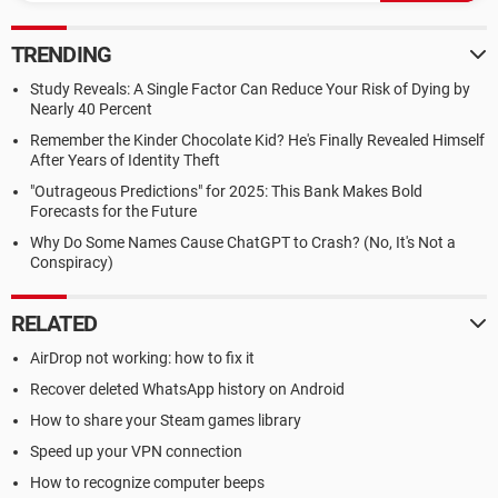
TRENDING
Study Reveals: A Single Factor Can Reduce Your Risk of Dying by
Nearly 40 Percent
Remember the Kinder Chocolate Kid? He's Finally Revealed Himself
After Years of Identity Theft
"Outrageous Predictions" for 2025: This Bank Makes Bold
Forecasts for the Future
Why Do Some Names Cause ChatGPT to Crash? (No, It's Not a
Conspiracy)
RELATED
AirDrop not working: how to fix it
Recover deleted WhatsApp history on Android
How to share your Steam games library
Speed up your VPN connection
How to recognize computer beeps