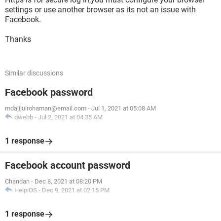
settings or use another browser as its not an issue with
Facebook.
Thanks
Similar discussions
Facebook password
mdajijulrohaman@email.com
-
Jul 1, 2021 at 05:08 AM
dwebb
-
Jul 2, 2021 at 04:35 AM
1 response
Facebook account password
Chandan
-
Dec 8, 2021 at 08:20 PM
HelpiOS
-
Dec 9, 2021 at 02:15 PM
1 response