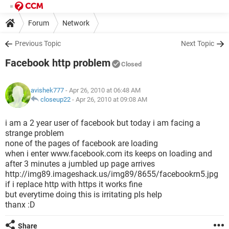
Forum
Network
Previous Topic
Next Topic
Facebook http problem
Closed
avishek777
- Apr 26, 2010 at 06:48 AM
closeup22
-
Apr 26, 2010 at 09:08 AM
i am a 2 year user of facebook but today i am facing a
strange problem
none of the pages of facebook are loading
when i enter www.facebook.com its keeps on loading and
after 3 minutes a jumbled up page arrives
http://img89.imageshack.us/img89/8655/facebookrn5.jpg
if i replace http with https it works fine
but everytime doing this is irritating pls help
thanx :D
Share