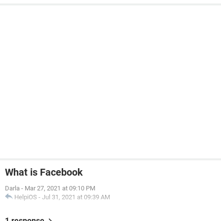
What is Facebook
Darla
-
Mar 27, 2021 at 09:10 PM
HelpiOS
-
Jul 31, 2021 at 09:39 AM
1 response