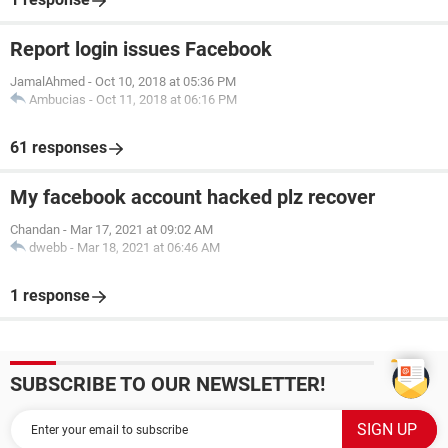
Report login issues Facebook
JamalAhmed
-
Oct 10, 2018 at 05:36 PM
Ambucias
-
Oct 11, 2018 at 06:16 PM
61 responses
My facebook account hacked plz recover
Chandan
-
Mar 17, 2021 at 09:02 AM
dwebb
-
Mar 18, 2021 at 06:46 AM
1 response
SUBSCRIBE TO OUR NEWSLETTER!