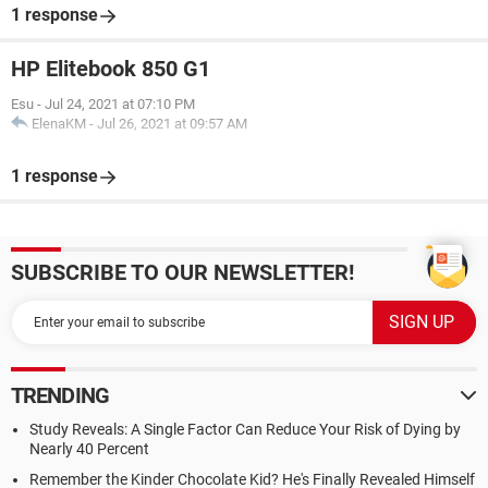
1 response
HP Elitebook 850 G1
Esu
-
Jul 24, 2021 at 07:10 PM
ElenaKM
-
Jul 26, 2021 at 09:57 AM
1 response
SUBSCRIBE TO OUR NEWSLETTER!
TRENDING
Study Reveals: A Single Factor Can Reduce Your Risk of Dying by
Nearly 40 Percent
Remember the Kinder Chocolate Kid? He's Finally Revealed Himself