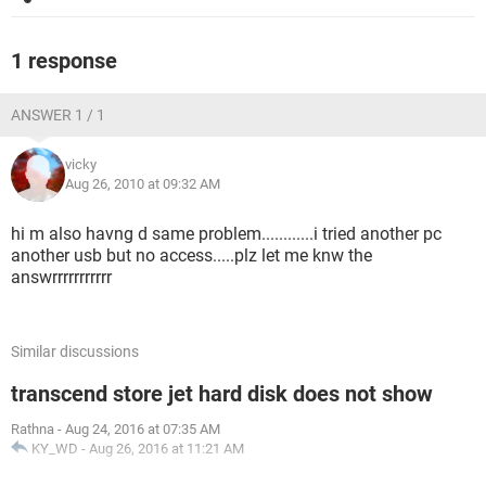
1 response
ANSWER 1 / 1
vicky
Aug 26, 2010 at 09:32 AM
hi m also havng d same problem............i tried another pc
another usb but no access.....plz let me knw the
answrrrrrrrrrrr
Similar discussions
transcend store jet hard disk does not show
Rathna
-
Aug 24, 2016 at 07:35 AM
KY_WD
-
Aug 26, 2016 at 11:21 AM