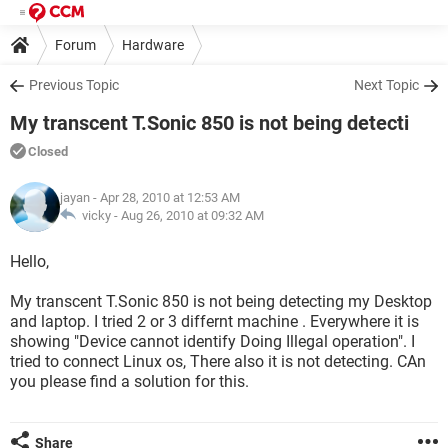
Forum
Hardware
Previous Topic
Next Topic
My transcent T.Sonic 850 is not being detecti
Closed
jayan
- Apr 28, 2010 at 12:53 AM
vicky -
Aug 26, 2010 at 09:32 AM
Hello,
My transcent T.Sonic 850 is not being detecting my Desktop
and laptop. I tried 2 or 3 differnt machine . Everywhere it is
showing "Device cannot identify Doing Illegal operation". I
tried to connect Linux os, There also it is not detecting. CAn
you please find a solution for this.
Share