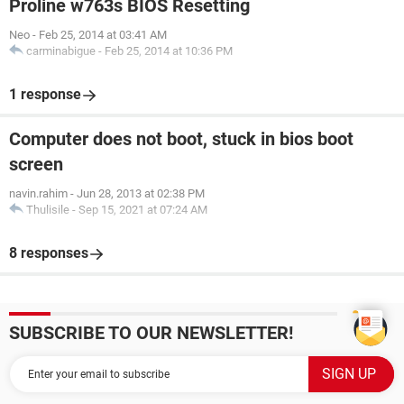
Proline w763s BIOS Resetting
Neo
-
Feb 25, 2014 at 03:41 AM
carminabigue
-
Feb 25, 2014 at 10:36 PM
1 response
Computer does not boot, stuck in bios boot
screen
navin.rahim
-
Jun 28, 2013 at 02:38 PM
Thulisile
-
Sep 15, 2021 at 07:24 AM
8 responses
SUBSCRIBE TO OUR NEWSLETTER!