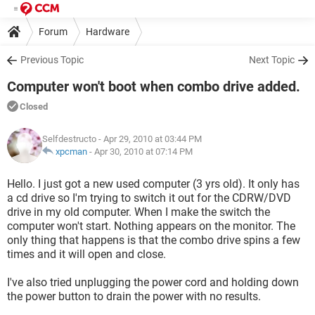
Forum
Hardware
Previous Topic
Next Topic
Computer won't boot when combo drive added.
Closed
Selfdestructo
- Apr 29, 2010 at 03:44 PM
xpcman
-
Apr 30, 2010 at 07:14 PM
Hello. I just got a new used computer (3 yrs old). It only has
a cd drive so I'm trying to switch it out for the CDRW/DVD
drive in my old computer. When I make the switch the
computer won't start. Nothing appears on the monitor. The
only thing that happens is that the combo drive spins a few
times and it will open and close.
I've also tried unplugging the power cord and holding down
the power button to drain the power with no results.