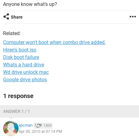
Anyone know what's up?
Share
Related:
Computer won't boot when combo drive added.
Hiren's boot iso
Disk boot failure
Whats a hard drive
Wd drive unlock mac
Google drive photos
1 response
ANSWER 1 / 1
xpcman
1,824
Apr 30, 2010 at 07:14 PM