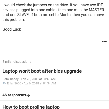
I would check the jumpers on the drive. If you have two IDE
devices plugged into one cable - then one must be MASTER
and one SLAVE. If both are set to Master then you can have
this problem.
Good Luck
Similar discussions
Laptop won't boot after bios upgrade
Carolinaboy
-
Feb 28, 2009 at 03:48 AM
Erfan3600
-
Apr 6, 2018 at 04:34 AM
46 responses
How to boot proline laptop