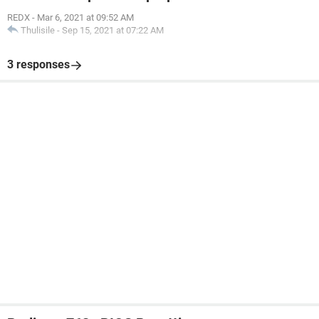
REDX
-
Mar 6, 2021 at 09:52 AM
Thulisile
-
Sep 15, 2021 at 07:22 AM
3 responses