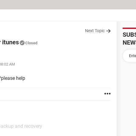
Next Topic
SUB
r itunes
NEW
Closed
 08:02 AM
s?please help
Backup and recovery