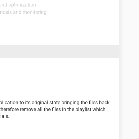
and optimization
gnosis and monitoring
plication to its original state bringing the files back
therefore remove all the files in the playlist which
ials.