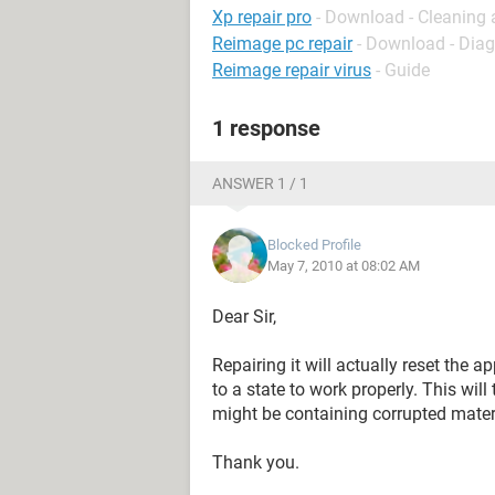
Xp repair pro
- Download - Cleaning 
Reimage pc repair
- Download - Dia
Reimage repair virus
- Guide
1 response
ANSWER 1 / 1
Blocked Profile
May 7, 2010 at 08:02 AM
Dear Sir,
Repairing it will actually reset the ap
to a state to work properly. This will 
might be containing corrupted mater
Thank you.