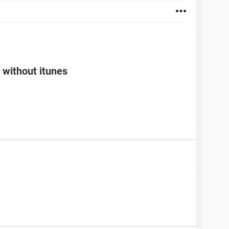
 without itunes