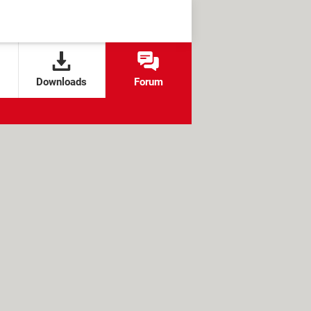
Downloads
Forum