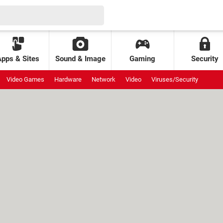
Apps & Sites
Sound & Image
Gaming
Security
Video Games
Hardware
Network
Video
Viruses/Security