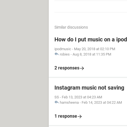
Similar discussions
How do I put music on a ipod
ipodmusic
-
May 20, 2018 at 02:10 PM
robies
-
Aug 8, 2018 at 11:35 PM
2 responses
Instagram music not saving
SS
-
Feb 13, 2023 at 04:23 AM
hamsheena
-
Feb 14, 2023 at 04:22 AM
1 response