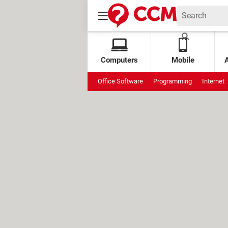
Computers
Mobile
Office Software
Programming
Internet