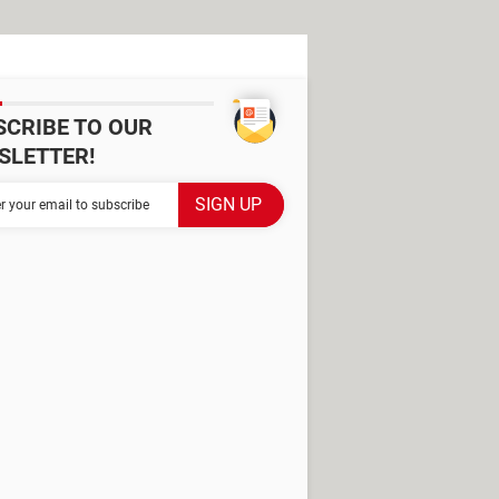
SCRIBE TO OUR
SLETTER!