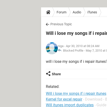
Forum
Audio
iTunes
Previous Topic
Will i lose my songs if i repai
niga
- Apr 30, 2010 at 08:24 AM
Blocked Profile -
May 7, 2010 at
will i lose my songs if i repair itune
Share
Related:
Will i lose my songs if i repair itunes
Kernel for excel repair
- Download - 
Will itunes import duplicates
- Guide