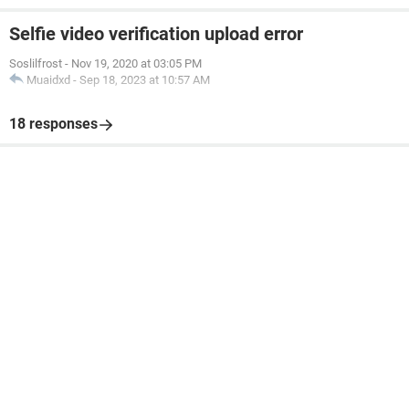
Selfie video verification upload error
Soslilfrost
-
Nov 19, 2020 at 03:05 PM
Muaidxd
-
Sep 18, 2023 at 10:57 AM
18 responses