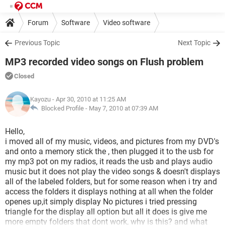
Forum
Software
Video software
Previous Topic
Next Topic
MP3 recorded video songs on Flush problem
Closed
Kayozu
- Apr 30, 2010 at 11:25 AM
Blocked Profile -
May 7, 2010 at 07:39 AM
Hello,
i moved all of my music, videos, and pictures from my DVD's
and onto a memory stick the , then plugged it to the usb for
my mp3 pot on my radios, it reads the usb and plays audio
music but it does not play the video songs & doesn't displays
all of the labeled folders, but for some reason when i try and
access the folders it displays nothing at all when the folder
openes up,it simply display No pictures i tried pressing
triangle for the display all option but all it does is give me
more empty folders that dont work, why is this? and what