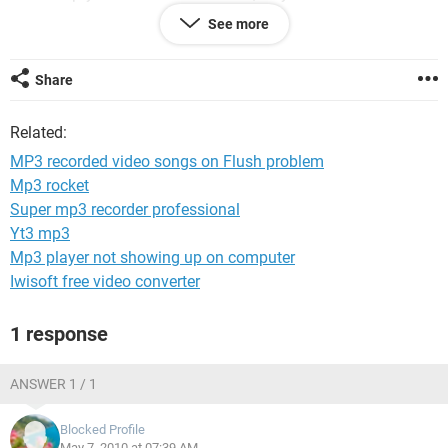
can i do to fix the problem? thank you
See more
kayozu
Share
Related:
MP3 recorded video songs on Flush problem
Mp3 rocket
Super mp3 recorder professional
Yt3 mp3
Mp3 player not showing up on computer
Iwisoft free video converter
1 response
ANSWER 1 / 1
Blocked Profile
May 7, 2010 at 07:39 AM