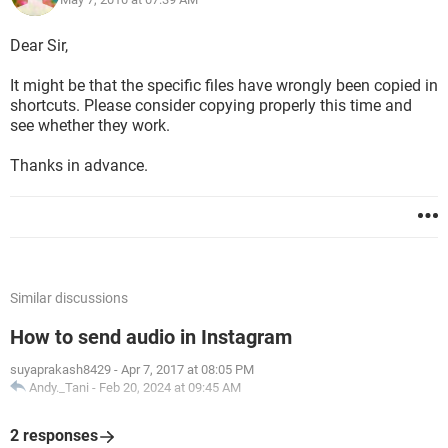
Dear Sir,
It might be that the specific files have wrongly been copied in
shortcuts. Please consider copying properly this time and
see whether they work.
Thanks in advance.
Similar discussions
How to send audio in Instagram
suyaprakash8429
-
Apr 7, 2017 at 08:05 PM
Andy._Tani
-
Feb 20, 2024 at 09:45 AM
2 responses