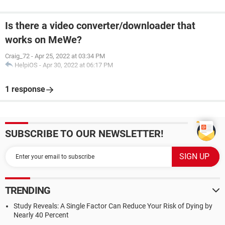
Is there a video converter/downloader that
works on MeWe?
Craig_72
-
Apr 25, 2022 at 03:34 PM
HelpiOS
-
Apr 30, 2022 at 06:17 PM
1 response
SUBSCRIBE TO OUR NEWSLETTER!
TRENDING
Study Reveals: A Single Factor Can Reduce Your Risk of Dying by
Nearly 40 Percent