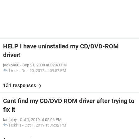
HELP I have uninstalled my CD/DVD-ROM
driver!
jacko468
-
Sep 21, 2008 at 09:40 PM
Lindz
-
Dec 20, 2012 at 09:52 PM
131 responses
Cant find my CD/DVD ROM driver after trying to
fix it
larriejay
-
Oct 1, 2019 at 05:06 PM
Hokkis
-
Oct 1, 2019 at 06:32 PM