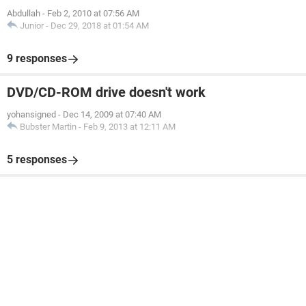
Abdullah
-
Feb 2, 2010 at 07:56 AM
Junior
-
Dec 29, 2018 at 01:54 AM
9 responses
DVD/CD-ROM drive doesn't work
yohansigned
-
Dec 14, 2009 at 07:40 AM
Bubster Martin
-
Feb 9, 2013 at 12:11 AM
5 responses