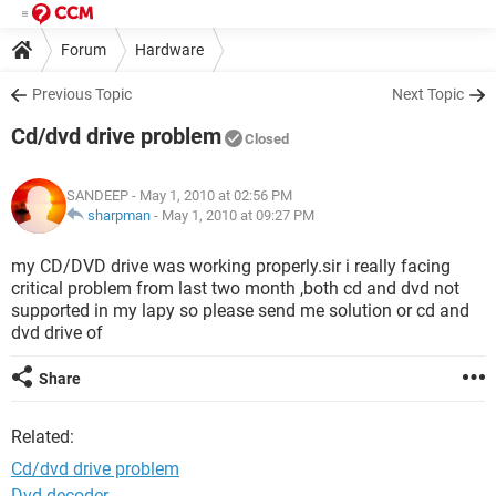
Forum
Hardware
Previous Topic
Next Topic
Cd/dvd drive problem
Closed
SANDEEP
- May 1, 2010 at 02:56 PM
sharpman
-
May 1, 2010 at 09:27 PM
my CD/DVD drive was working properly.sir i really facing
critical problem from last two month ,both cd and dvd not
supported in my lapy so please send me solution or cd and
dvd drive of
Share
Related:
Cd/dvd drive problem
Dvd decoder