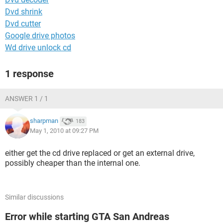
Dvd shrink
Dvd cutter
Google drive photos
Wd drive unlock cd
1 response
ANSWER 1 / 1
sharpman
183
May 1, 2010 at 09:27 PM
either get the cd drive replaced or get an external drive,
possibly cheaper than the internal one.
Similar discussions
Error while starting GTA San Andreas