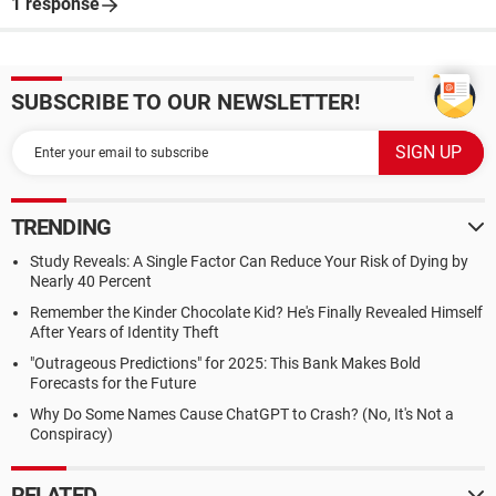
1 response
SUBSCRIBE TO OUR NEWSLETTER!
TRENDING
Study Reveals: A Single Factor Can Reduce Your Risk of Dying by
Nearly 40 Percent
Remember the Kinder Chocolate Kid? He's Finally Revealed Himself
After Years of Identity Theft
"Outrageous Predictions" for 2025: This Bank Makes Bold
Forecasts for the Future
Why Do Some Names Cause ChatGPT to Crash? (No, It's Not a
Conspiracy)
RELATED