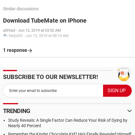
Similar discussions
Download TubeMate on iPhone
atifriad
-
Jun 12, 2019 at 03:52 AM
HelpiOS
-
Jun 12, 2019 at 08:16 AM
1 response
SUBSCRIBE TO OUR NEWSLETTER!
TRENDING
Study Reveals: A Single Factor Can Reduce Your Risk of Dying by
Nearly 40 Percent
Remember the Kinder Chocolate Kid? He's Finally Revealed Himself