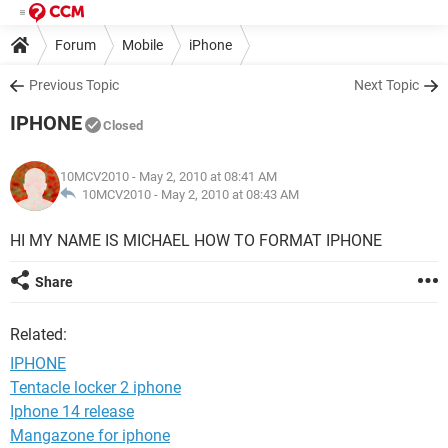
Forum
Mobile
iPhone
Previous Topic
Next Topic
IPHONE
Closed
10MCV2010
- May 2, 2010 at 08:41 AM
10MCV2010 -
May 2, 2010 at 08:43 AM
HI MY NAME IS MICHAEL HOW TO FORMAT IPHONE
Share
Related:
IPHONE
Tentacle locker 2 iphone
Iphone 14 release
Mangazone for iphone