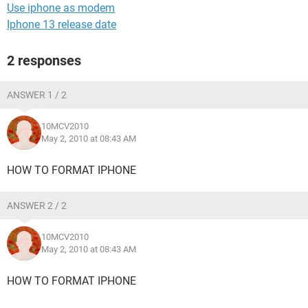
Use iphone as modem
Iphone 13 release date
2 responses
ANSWER 1 / 2
10MCV2010
May 2, 2010 at 08:43 AM
HOW TO FORMAT IPHONE
ANSWER 2 / 2
10MCV2010
May 2, 2010 at 08:43 AM
HOW TO FORMAT IPHONE