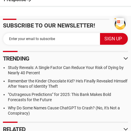
SUBSCRIBE TO OUR NEWSLETTER!
TRENDING
Study Reveals: A Single Factor Can Reduce Your Risk of Dying by
Nearly 40 Percent
Remember the Kinder Chocolate Kid? He's Finally Revealed Himself
After Years of Identity Theft
"Outrageous Predictions" for 2025: This Bank Makes Bold
Forecasts for the Future
Why Do Some Names Cause ChatGPT to Crash? (No, It's Not a
Conspiracy)
RELATED