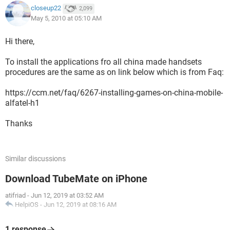
closeup22
2,099
May 5, 2010 at 05:10 AM
Hi there,
To install the applications fro all china made handsets
procedures are the same as on link below which is from Faq:
https://ccm.net/faq/6267-installing-games-on-china-mobile-
alfatel-h1
Thanks
Similar discussions
Download TubeMate on iPhone
atifriad
-
Jun 12, 2019 at 03:52 AM
HelpiOS
-
Jun 12, 2019 at 08:16 AM
1 response