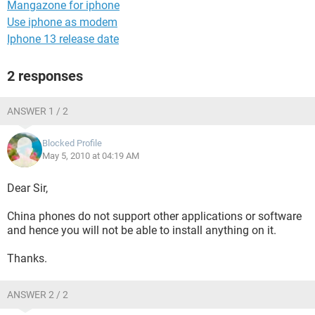
Mangazone for iphone
Use iphone as modem
Iphone 13 release date
2 responses
ANSWER 1 / 2
Blocked Profile
May 5, 2010 at 04:19 AM
Dear Sir,
China phones do not support other applications or software
and hence you will not be able to install anything on it.
Thanks.
ANSWER 2 / 2