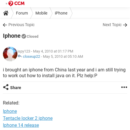
Forum
Mobile
iPhone
Previous Topic
Next Topic
Iphone
Closed
ispy123
- May 4, 2010 at 01:17 PM
closeup22
-
May 5, 2010 at 05:10 AM
i brought an iphone from China last year and i am still trying
to work out how to install java on it. Plz help:P
Share
Related:
Iphone
Tentacle locker 2 iphone
Iphone 14 release