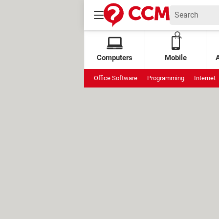
Computers
Mobile
Office Software
Programming
Internet