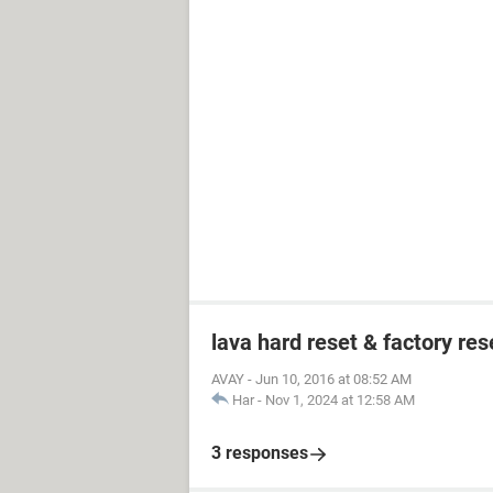
lava hard reset & factory res
AVAY
-
Jun 10, 2016 at 08:52 AM
Har
-
Nov 1, 2024 at 12:58 AM
3 responses