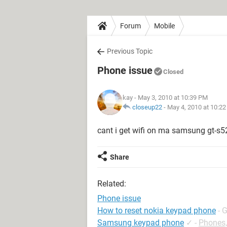
Forum
Mobile
Previous Topic
Phone issue
Closed
kay
- May 3, 2010 at 10:39 PM
closeup22
-
May 4, 2010 at 10:2
cant i get wifi on ma samsung gt-s52
Share
Related:
Phone issue
How to reset nokia keypad phone
- 
Samsung keypad phone
✓
-
Phones