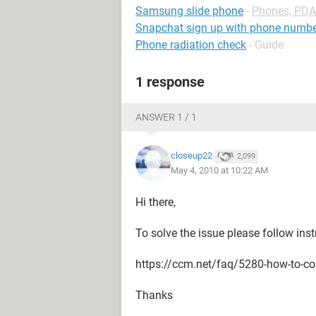
Samsung slide phone
-
Phones, PDA
Snapchat sign up with phone numb
Phone radiation check
- Guide
1 response
ANSWER 1 / 1
closeup22
2,099
May 4, 2010 at 10:22 AM
Hi there,
To solve the issue please follow ins
https://ccm.net/faq/5280-how-to-co
Thanks