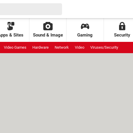
Apps & Sites
Sound & Image
Gaming
Security
Video Games
Hardware
Network
Video
Viruses/Security