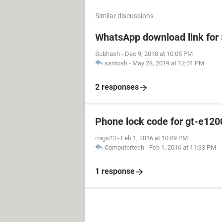
Similar discussions
WhatsApp download link fo
Subhash
-
Dec 9, 2018 at 10:05 PM
santosh
-
May 28, 2019 at 12:01 PM
2 responses
Phone lock code for gt-e120
migs23
-
Feb 1, 2016 at 10:09 PM
Computertech
-
Feb 1, 2016 at 11:33 PM
1 response