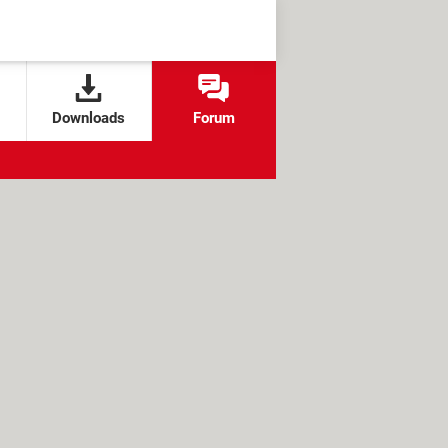
Downloads
Forum