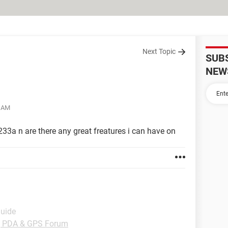
Next Topic
SUB
NEW
2 AM
33a n are there any great freatures i can have on
Guide
, PDA & GPS Forum