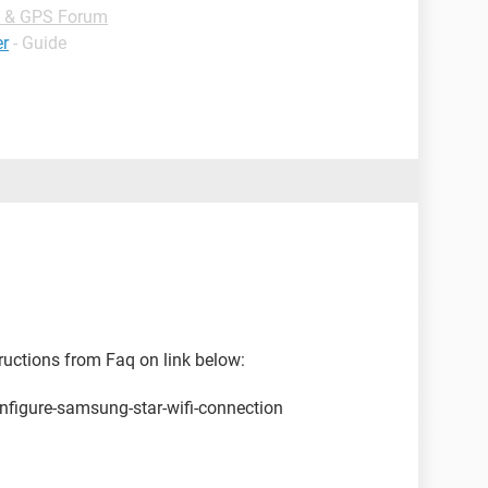
 & GPS Forum
er
- Guide
tructions from Faq on link below:
nfigure-samsung-star-wifi-connection