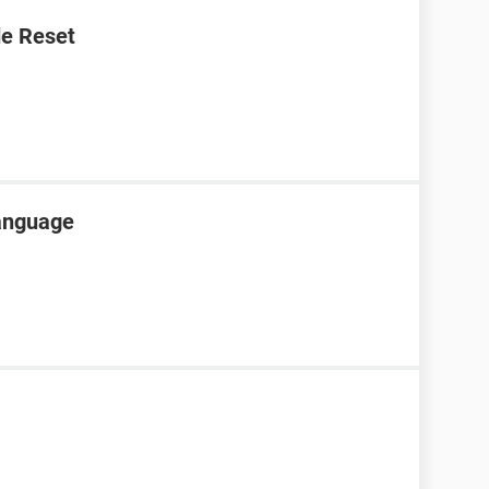
e Reset
language