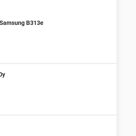
r Samsung B313e
0y