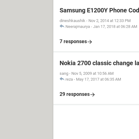
Samsung E1200Y Phone Cod
dineshkaushik
-
Nov 2, 2014 at 12:33 PM
Neerajmaurya
-
Jan 17, 2018 at 06:28 AM
7 responses
Nokia 2700 classic change 
sang
-
Nov 5, 2009 at 10:56 AM
reza
-
May 17, 2017 at 06:35 AM
29 responses