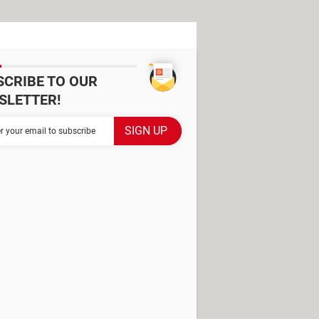
SCRIBE TO OUR
SLETTER!