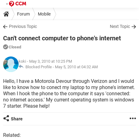
Forum
Mobile
Previous Topic
Next Topic
Can't connect computer to phone's internet
Closed
koki
- May 3, 2010 at 10:25 PM
Blocked Profile -
May 5, 2010 at 04:32 AM
Hello, I have a Motorola Devour through Verizon and I would
like to know how to conect my laptop to my phone's internet.
When I hook the phone to the computer it says 'connected:
no internet access.' My current operating system is windows
7 starter. Please help!
Share
Related: