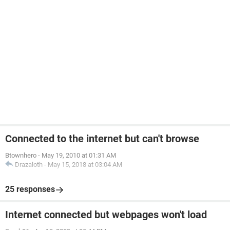
Connected to the internet but can't browse
Btownhero
-
May 19, 2010 at 01:31 AM
Drazaloth
-
May 15, 2018 at 03:04 AM
25 responses
Internet connected but webpages won't load