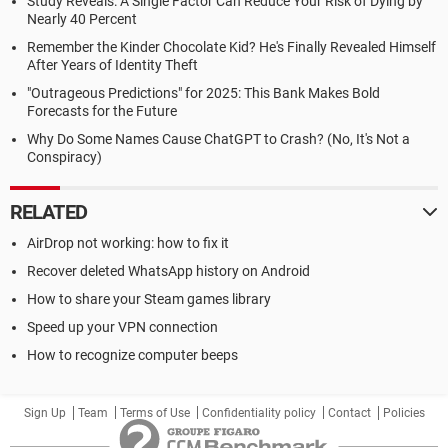
Study Reveals: A Single Factor Can Reduce Your Risk of Dying by
Nearly 40 Percent
Remember the Kinder Chocolate Kid? He's Finally Revealed Himself
After Years of Identity Theft
"Outrageous Predictions" for 2025: This Bank Makes Bold
Forecasts for the Future
Why Do Some Names Cause ChatGPT to Crash? (No, It's Not a
Conspiracy)
RELATED
AirDrop not working: how to fix it
Recover deleted WhatsApp history on Android
How to share your Steam games library
Speed up your VPN connection
How to recognize computer beeps
Sign Up
Team
Terms of Use
Confidentiality policy
Contact
Policies