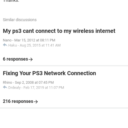
Thanks.
Similar discussions
My ps3 cant connect to my wireless internet
Nano
-
Mar 15, 2012 at 08:11 PM
Haku
-
Aug 25, 2015 at 11:41 AM
6 responses
Fixing Your PS3 Network Connection
Rhino
-
Sep 2, 2008 at 07:45 PM
Drdealy
-
Feb 17, 2019 at 11:07 PM
216 responses