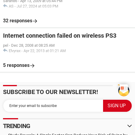
Sarah86
-
Apr 13, 2009 at 05:44 PM
AS
-
Jul 27, 2024 at 05:03 PM
32 responses
Internet connection failed on wireless PS3
pel
-
Dec 28, 2008 at 08:25 AM
Elvyrax
-
Apr 22, 2013 at 01:21 AM
5 responses
SUBSCRIBE TO OUR NEWSLETTER!
TRENDING