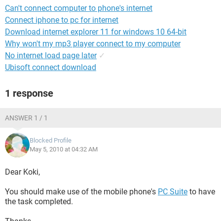
Can't connect computer to phone's internet
Connect iphone to pc for internet
Download internet explorer 11 for windows 10 64-bit
Why won't my mp3 player connect to my computer
No internet load page later
✓
Ubisoft connect download
1 response
ANSWER 1 / 1
Blocked Profile
May 5, 2010 at 04:32 AM
Dear Koki,
You should make use of the mobile phone's
PC Suite
to have
the task completed.