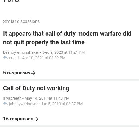
Thanks
Similar discussions
It appears that call of duty modern warfare did
not quit properly the last time
beshoyremonshaker
-
Dec 9, 2020 at 11:21 PM
guest
-
Apr 10, 2021 at 03:39 PM
5 responses
Call of Duty not working
sivapreeth
-
May 14, 2011 at 11:43 PM
johnnywarisover
-
Jun 5, 2013 at 03:37 PM
16 responses