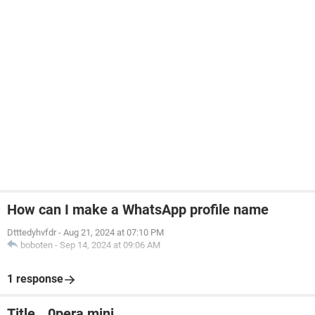
How can I make a WhatsApp profile name
Dtttedyhvfdr
-
Aug 21, 2024 at 07:10 PM
boboten
-
Sep 14, 2024 at 09:06 AM
1 response
Title...0pera mini