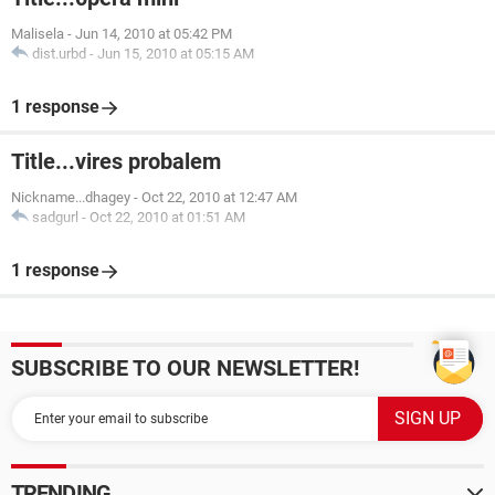
Malisela
-
Jun 14, 2010 at 05:42 PM
dist.urbd
-
Jun 15, 2010 at 05:15 AM
1 response
Title...vires probalem
Nickname...dhagey
-
Oct 22, 2010 at 12:47 AM
sadgurl
-
Oct 22, 2010 at 01:51 AM
1 response
SUBSCRIBE TO OUR NEWSLETTER!
TRENDING