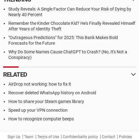
Study Reveals: A Single Factor Can Reduce Your Risk of Dying by
Nearly 40 Percent
Remember the Kinder Chocolate Kid? He's Finally Revealed Himself
After Years of Identity Theft
"Outrageous Predictions" for 2025: This Bank Makes Bold
Forecasts for the Future
Why Do Some Names Cause ChatGPT to Crash? (No, It's Not a
Conspiracy)
RELATED
AirDrop not working: how to fix it
Recover deleted WhatsApp history on Android
How to share your Steam games library
Speed up your VPN connection
How to recognize computer beeps
Sign Up
Team
Terms of Use
Confidentiality policy
Contact
Policies