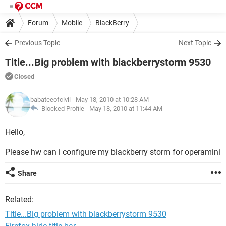
Forum
Mobile
BlackBerry
Previous Topic
Next Topic
Title...Big problem with blackberrystorm 9530
Closed
babateeofcivil
- May 18, 2010 at 10:28 AM
Blocked Profile -
May 18, 2010 at 11:44 AM
Hello,
Please hw can i configure my blackberry storm for operamini
Share
Related:
Title...Big problem with blackberrystorm 9530